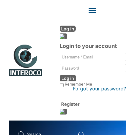
Toggle
Navigation
Log in
Login to your account
Log in
Remember Me
Forgot your password?
Register
Search