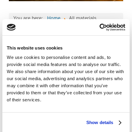
You are here:
Home
All materials
All materials
Author's Design
This website uses cookies
Automated databases
We use cookies to personalise content and ads, to
provide social media features and to analyse our traffic.
Business project
We also share information about your use of our site with
our social media, advertising and analytics partners who
Computer programs
may combine it with other information that you’ve
License Agreement
provided to them or that they’ve collected from your use
of their services.
Literary Work
Logo designs
Show details
Motion Picture / Audio Visual Work