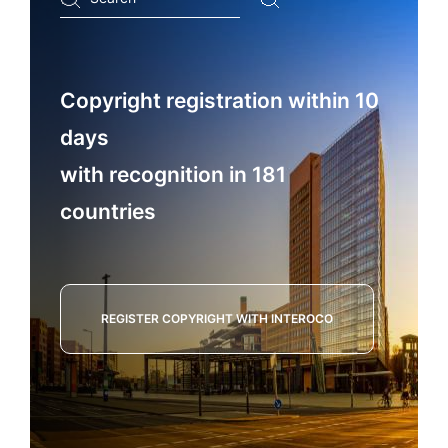
...
Copyright registration within 10
days
with recognition in 181
countries
REGISTER COPYRIGHT WITH INTEROCO