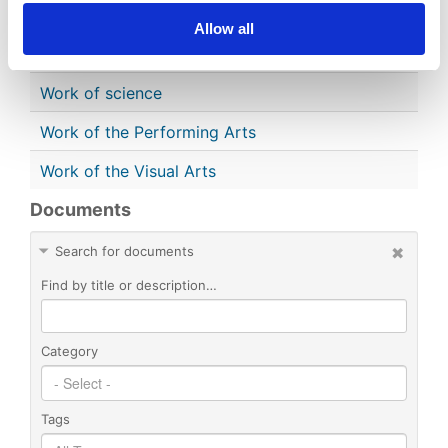
Single Serial Issue
Allow all
Sound Recording
Work of science
Work of the Performing Arts
Work of the Visual Arts
Documents
Search for documents
Find by title or description…
Category
Tags