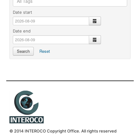
Date start
calendar
Date end
calendar
Search
Reset
© 2014 INTEROCO Copyright Office. All rights reserved