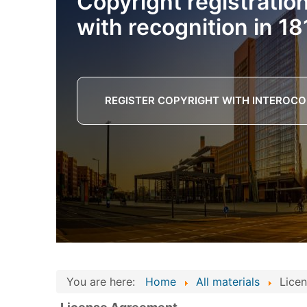
Copyright registratio
with recognition in 18
REGISTER COPYRIGHT WITH INTEROCO
You are here:
Home
All materials
Lice