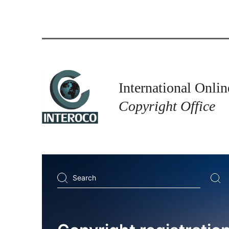
International Onlin
Copyright Office
Search
...