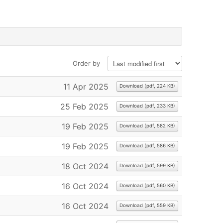
Order by
11 Apr 2025
Download
(
pdf,
224 KB
)
×
25 Feb 2025
Download
(
pdf,
233 KB
)
19 Feb 2025
Download
(
pdf,
582 KB
)
19 Feb 2025
Download
(
pdf,
586 KB
)
18 Oct 2024
Download
(
pdf,
599 KB
)
16 Oct 2024
Download
(
pdf,
560 KB
)
16 Oct 2024
Download
(
pdf,
559 KB
)