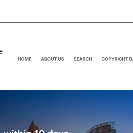
e
HOME
ABOUT US
SEARCH
COPYRIGHT B