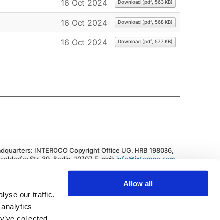
16 Oct 2024
Download
(
pdf,
563 KB
)
16 Oct 2024
Download
(
pdf,
568 KB
)
16 Oct 2024
Download
(
pdf,
577 KB
)
dquarters: INTEROCO Copyright Office UG, HRB 198086,
seldorfer Str. 39, Berlin, 10707 E-mail:
info@interoco.com
,
. +447445619607 Federal Republic of Germany
vacy Policy
|
Cookie Policy
Allow all
yse our traffic.
 analytics
Back to Top
y’ve collected