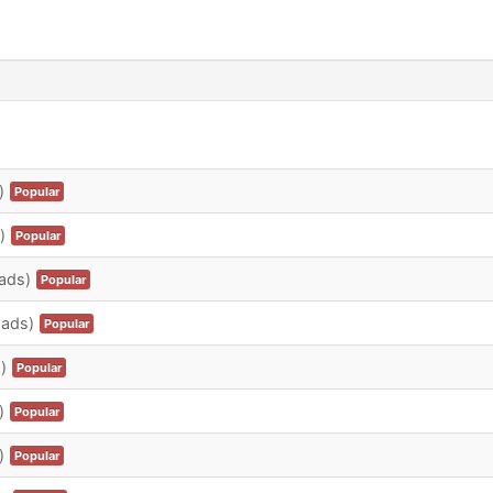
)
Popular
)
Popular
ads)
Popular
oads)
Popular
)
Popular
)
Popular
)
Popular