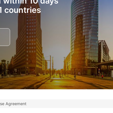
n within 10 days
1 countries
nse Agreement