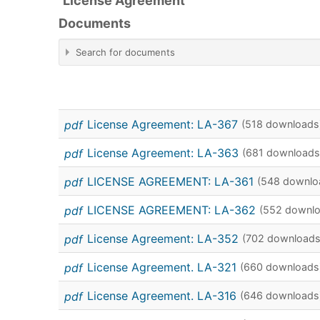
License Agreement
Documents
Search for documents
pdf
License Agreement: LA-367
(518 downloads
×
License Agreement
pdf
License Agreement: LA-363
(681 downloads
pdf
LICENSE AGREEMENT: LA-361
(548 downlo
pdf
LICENSE AGREEMENT: LA-362
(552 downl
pdf
License Agreement: LA-352
(702 downloads
calendar
pdf
License Agreement. LA-321
(660 downloads
calendar
pdf
License Agreement. LA-316
(646 downloads