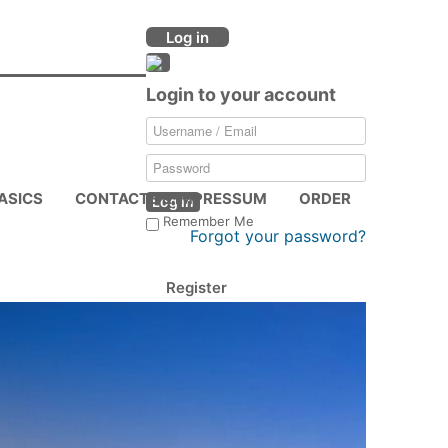
Log in
Login to your account
ASICS
CONTACTS & IMPRESSUM
ORDER
Log in
Remember Me
Forgot your password?
Register