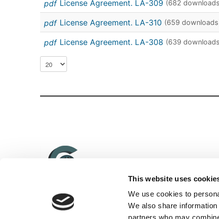
pdf
License Agreement. LA-309
(682 downloads
pdf
License Agreement. LA-310
(659 downloads
pdf
License Agreement. LA-308
(639 downloads
This website uses cookie
We use cookies to personal
We also share information 
© 2014 INTEROCO Copyright Office. All rights reserved
partners who may combine i