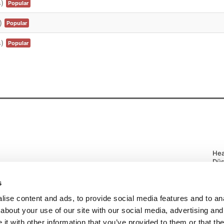
)
Popular
)
Popular
)
Popular
Hea
Düs
Tel
Pri
s
ise content and ads, to provide social media features and to anal
about your use of our site with our social media, advertising and
t with other information that you’ve provided to them or that the