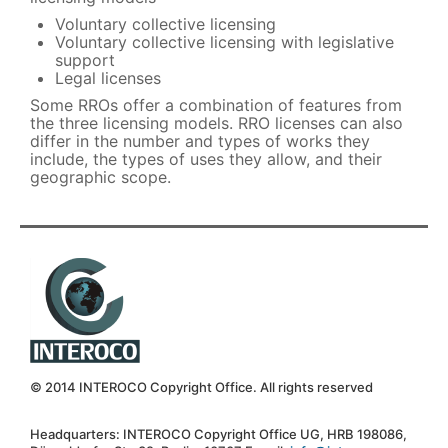
Voluntary collective licensing
Voluntary collective licensing with legislative
support
Legal licenses
Some RROs offer a combination of features from
the three licensing models. RRO licenses can also
differ in the number and types of works they
include, the types of uses they allow, and their
geographic scope.
© 2014 INTEROCO Copyright Office. All rights reserved
Headquarters: INTEROCO Copyright Office UG, HRB 198086,