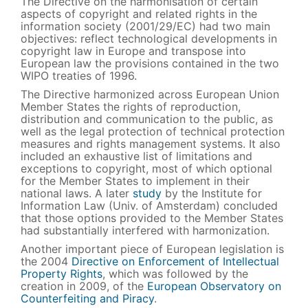
The Directive on the harmonisation of certain
aspects of copyright and related rights in the
information society (2001/29/EC) had two main
objectives: reflect technological developments in
copyright law in Europe and transpose into
European law the provisions contained in the two
WIPO treaties of 1996.
The Directive harmonized across European Union
Member States the rights of reproduction,
distribution and communication to the public, as
well as the legal protection of technical protection
measures and rights management systems. It also
included an exhaustive list of limitations and
exceptions to copyright, most of which optional
for the Member States to implement in their
national laws. A later
study
by the Institute for
Information Law (Univ. of Amsterdam) concluded
that those options provided to the Member States
had substantially interfered with harmonization.
Another important piece of European legislation is
the 2004
Directive on Enforcement of Intellectual
Property Rights
, which was followed by the
creation in 2009, of the
European Observatory on
Counterfeiting and Piracy
.