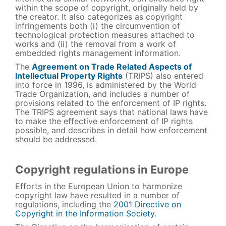
within the scope of copyright, originally held by
the creator. It also categorizes as copyright
infringements both (i) the circumvention of
technological protection measures attached to
works and (ii) the removal from a work of
embedded rights management information.
The
Agreement on Trade Related Aspects of
Intellectual Property Rights
(TRIPS) also entered
into force in 1996, is administered by the World
Trade Organization, and includes a number of
provisions related to the enforcement of IP rights.
The TRIPS agreement says that national laws have
to make the effective enforcement of IP rights
possible, and describes in detail how enforcement
should be addressed.
Copyright regulations in Europe
Efforts in the European Union to harmonize
copyright law have resulted in a number of
regulations, including the
2001 Directive on
Copyright in the Information Society
.