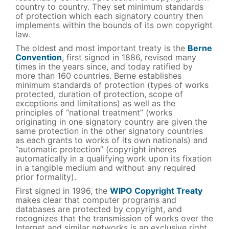
country to country. They set minimum standards
of protection which each signatory country then
implements within the bounds of its own copyright
law.
The oldest and most important treaty is the
Berne
Convention
, first signed in 1886, revised many
times in the years since, and today ratified by
more than 160 countries. Berne establishes
minimum standards of protection (types of works
protected, duration of protection, scope of
exceptions and limitations) as well as the
principles of “national treatment” (works
originating in one signatory country are given the
same protection in the other signatory countries
as each grants to works of its own nationals) and
“automatic protection” (copyright inheres
automatically in a qualifying work upon its fixation
in a tangible medium and without any required
prior formality).
First signed in 1996, the
WIPO Copyright Treaty
makes clear that computer programs and
databases are protected by copyright, and
recognizes that the transmission of works over the
Internet and similar networks is an exclusive right