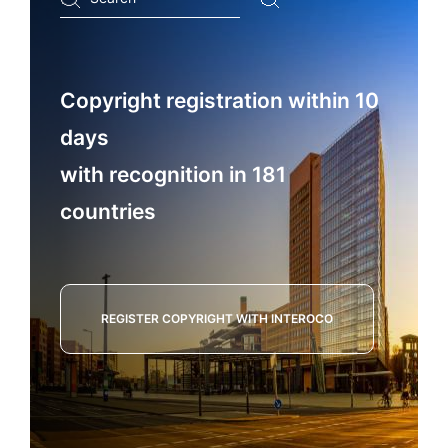
...
Copyright registration within 10
days
with recognition in 181
countries
REGISTER COPYRIGHT WITH INTEROCO