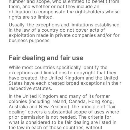
number and scope, who is entitled to benefit from
them, and whether or not they include an
obligation to compensate the rightsholders whose
rights are so limited.
Usually, the exceptions and limitations established
in the law of a country do not cover acts of
exploitation made in private companies and/or for
business purposes.
Fair dealing and fair use
While most countries specifically identify the
exceptions and limitations to copyright that they
have created, the United Kingdom and the United
States have each created broad exceptions in their
respective statutes.
In the United Kingdom and many of its former
colonies (including Ireland, Canada, Hong Kong,
Australia and New Zealand), the principle of “fair
dealing” covers a substantial scope of uses where
prior permission is not needed. The criteria for
what is considered to be fair dealing are listed in
the law in each of those countries, without