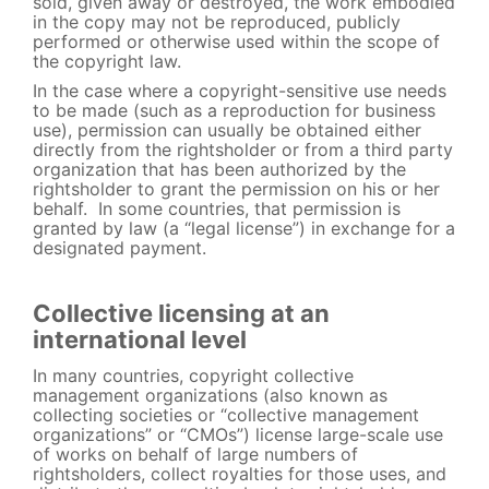
sold, given away or destroyed, the work embodied
in the copy may not be reproduced, publicly
performed or otherwise used within the scope of
the copyright law.
In the case where a copyright-sensitive use needs
to be made (such as a reproduction for business
use), permission can usually be obtained either
directly from the rightsholder or from a third party
organization that has been authorized by the
rightsholder to grant the permission on his or her
behalf. In some countries, that permission is
granted by law (a “legal license”) in exchange for a
designated payment.
Collective licensing at an
international level
In many countries, copyright collective
management organizations (also known as
collecting societies or “collective management
organizations” or “CMOs”) license large-scale use
of works on behalf of large numbers of
rightsholders, collect royalties for those uses, and