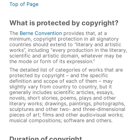
Top of Page
What is protected by copyright?
The
Berne Convention
provides that, at a
minimum, copyright protection in all signatory
countries should extend to “literary and artistic
works”, including “every production in the literary,
scientific and artistic domain, whatever may be
the mode or form of its expression.”
The detailed list of categories of works that are
protected by copyright – and the specific
definition and scope of each of them – may
slightly vary from country to country, but it
generally includes scientific articles, essays,
novels, short stories, poems, plays and other
literary works; drawings, paintings, photographs,
sculptures and other two- and three-dimensional
pieces of art; films and other audiovisual works;
musical compositions; software and others.
Duration of copyright