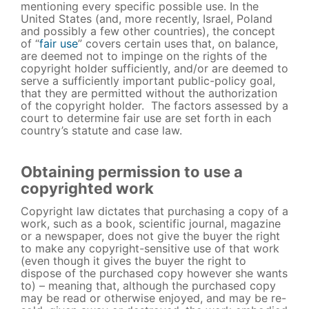
mentioning every specific possible use. In the
United States (and, more recently, Israel, Poland
and possibly a few other countries), the concept
of “
fair use
” covers certain uses that, on balance,
are deemed not to impinge on the rights of the
copyright holder sufficiently, and/or are deemed to
serve a sufficiently important public-policy goal,
that they are permitted without the authorization
of the copyright holder. The factors assessed by a
court to determine fair use are set forth in each
country’s statute and case law.
Obtaining permission to use a
copyrighted work
Copyright law dictates that purchasing a copy of a
work, such as a book, scientific journal, magazine
or a newspaper, does not give the buyer the right
to make any copyright-sensitive use of that work
(even though it gives the buyer the right to
dispose of the purchased copy however she wants
to) – meaning that, although the purchased copy
may be read or otherwise enjoyed, and may be re-