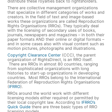
distribute these royalties back to rightsholders.
There are collective management organizations
that specialize in different categories of works and
creators. In the field of text and image-based
works these organizations are called Reproduction
Rights Organisations (RROs). They typically deal
with the licensing of secondary uses of books,
journals, newspapers and magazines – in both their
paper formats AND their online or digital formats –
and in some cases also with visual content such as
motion pictures, photographs and illustrations.
Copyright Clearance Center
(CCC), the parent
organization of RightsDirect, is an RRO itself.
There are RROs in almost 80 countries, ranging
from sophisticated organizations with long
histories to start-up organizations in developing
countries. Most RROs belong to the International
Federation of Reproduction Rights Organisations
(
IFRRO
).
RROs around the world work with different
licensing models either required or permitted by
their local copyright law. According to
IFRRO’s
Quick Guide
there are three basic types of RRO
licensing models