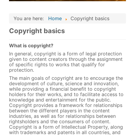
You are here:
Home
Copyright basics
Copyright basics
What is copyright?
In general, copyright is a form of legal protection
given to content creators through the assignment
of specific rights to works that qualify for
protection.
The main goals of copyright are to encourage the
development of culture, science and innovation,
while providing a financial benefit to copyright
holders for their works, and to facilitate access to
knowledge and entertainment for the public.
Copyright provides a framework for relationships
between the different players in the content
industries, as well as for relationships between
rightsholders and the consumers of content.
Copyright is a form of Intellectual Property, along
with trademarks and patents in all countries, and