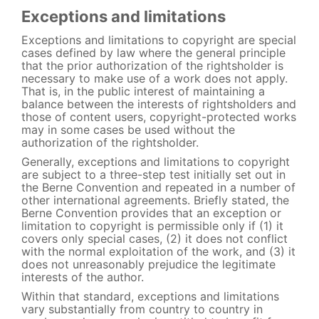
Exceptions and limitations
Exceptions and limitations to copyright are special
cases defined by law where the general principle
that the prior authorization of the rightsholder is
necessary to make use of a work does not apply.
That is, in the public interest of maintaining a
balance between the interests of rightsholders and
those of content users, copyright-protected works
may in some cases be used without the
authorization of the rightsholder.
Generally, exceptions and limitations to copyright
are subject to a three-step test initially set out in
the Berne Convention and repeated in a number of
other international agreements. Briefly stated, the
Berne Convention provides that an exception or
limitation to copyright is permissible only if (1) it
covers only special cases, (2) it does not conflict
with the normal exploitation of the work, and (3) it
does not unreasonably prejudice the legitimate
interests of the author.
Within that standard, exceptions and limitations
vary substantially from country to country in