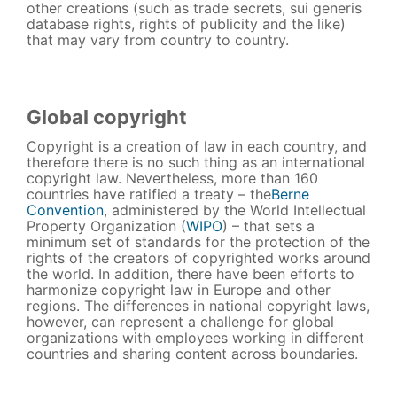
other creations (such as trade secrets, sui generis
database rights, rights of publicity and the like)
that may vary from country to country.
Global copyright
Copyright is a creation of law in each country, and
therefore there is no such thing as an international
copyright law. Nevertheless, more than 160
countries have ratified a treaty – the
Berne
Convention
, administered by the World Intellectual
Property Organization (
WIPO
) – that sets a
minimum set of standards for the protection of the
rights of the creators of copyrighted works around
the world. In addition, there have been efforts to
harmonize copyright law in Europe and other
regions. The differences in national copyright laws,
however, can represent a challenge for global
organizations with employees working in different
countries and sharing content across boundaries.