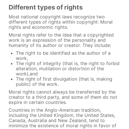
Different types of rights
Most national copyright laws recognize two
different types of rights within copyright: Moral
rights and economic rights.
Moral rights refer to the idea that a copyrighted
work is an expression of the personality and
humanity of its author or creator. They include:
The right to be identified as the author of a
work,
The right of integrity (that is, the right to forbid
alteration, mutilation or distortion of the
work),and
The right of first divulgation (that is, making
public) of the work.
Moral rights cannot always be transferred by the
creator to a third party, and some of them do not
expire in certain countries.
Countries in the Anglo-American tradition,
including the United Kingdom, the United States,
Canada, Australia and New Zealand, tend to
minimize the existence of moral rights in favor of