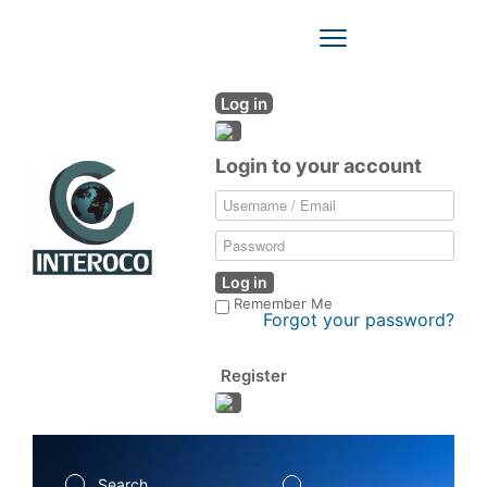
Toggle
Navigation
Log in
Login to your account
Log in
Remember Me
Forgot your password?
Register
Search