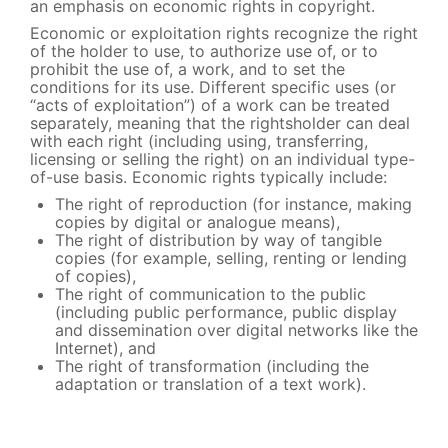
an emphasis on economic rights in copyright.
Economic or exploitation rights recognize the right
of the holder to use, to authorize use of, or to
prohibit the use of, a work, and to set the
conditions for its use. Different specific uses (or
“acts of exploitation”) of a work can be treated
separately, meaning that the rightsholder can deal
with each right (including using, transferring,
licensing or selling the right) on an individual type-
of-use basis. Economic rights typically include:
The right of reproduction (for instance, making
copies by digital or analogue means),
The right of distribution by way of tangible
copies (for example, selling, renting or lending
of copies),
The right of communication to the public
(including public performance, public display
and dissemination over digital networks like the
Internet), and
The right of transformation (including the
adaptation or translation of a text work).