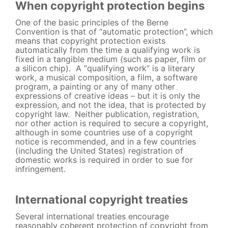
When copyright protection begins
One of the basic principles of the Berne
Convention is that of “automatic protection”, which
means that copyright protection exists
automatically from the time a qualifying work is
fixed in a tangible medium (such as paper, film or
a silicon chip). A “qualifying work” is a literary
work, a musical composition, a film, a software
program, a painting or any of many other
expressions of creative ideas – but it is only the
expression, and not the idea, that is protected by
copyright law. Neither publication, registration,
nor other action is required to secure a copyright,
although in some countries use of a copyright
notice is recommended, and in a few countries
(including the United States) registration of
domestic works is required in order to sue for
infringement.
International copyright treaties
Several international treaties encourage
reasonably coherent protection of copyright from