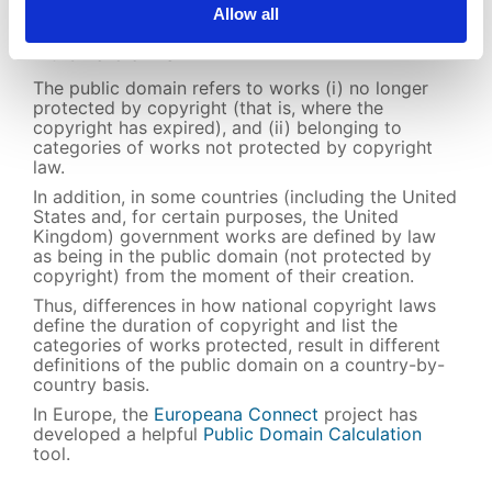
Allow all
Public domain
The public domain refers to works (i) no longer
protected by copyright (that is, where the
copyright has expired), and (ii) belonging to
categories of works not protected by copyright
law.
In addition, in some countries (including the United
States and, for certain purposes, the United
Kingdom) government works are defined by law
as being in the public domain (not protected by
copyright) from the moment of their creation.
Thus, differences in how national copyright laws
define the duration of copyright and list the
categories of works protected, result in different
definitions of the public domain on a country-by-
country basis.
In Europe, the
Europeana Connect
project has
developed a helpful
Public Domain Calculation
tool.