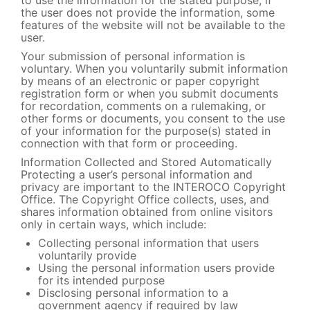
to use the information for the stated purpose; if
the user does not provide the information, some
features of the website will not be available to the
user.
Your submission of personal information is
voluntary. When you voluntarily submit information
by means of an electronic or paper copyright
registration form or when you submit documents
for recordation, comments on a rulemaking, or
other forms or documents, you consent to the use
of your information for the purpose(s) stated in
connection with that form or proceeding.
Information Collected and Stored Automatically
Protecting a user’s personal information and
privacy are important to the INTEROCO Copyright
Office. The Copyright Office collects, uses, and
shares information obtained from online visitors
only in certain ways, which include:
Collecting personal information that users
voluntarily provide
Using the personal information users provide
for its intended purpose
Disclosing personal information to a
government agency if required by law