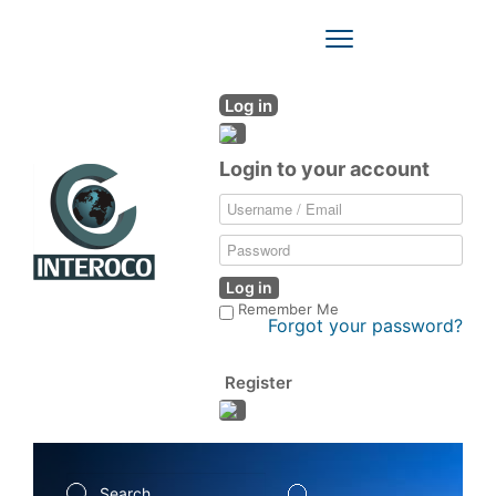
Toggle
Navigation
Log in
Login to your account
Log in
Remember Me
Forgot your password?
Register
Search