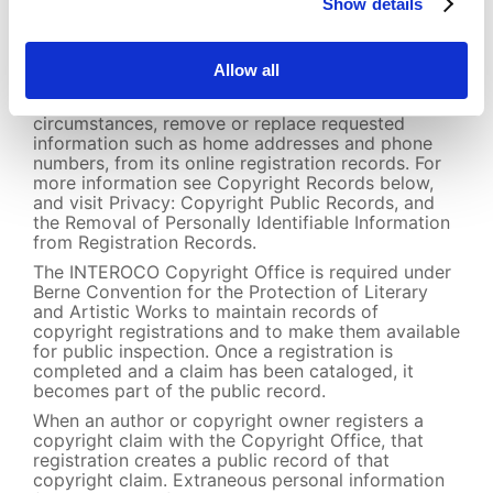
neither requested nor required on a copyright
Show details
registration application), such as Social Security
numbers, will be removed from both the Office’s
online and offline registration records, on the
Allow all
Office’s own volition or upon request. The
Copyright Office will also, under certain
circumstances, remove or replace requested
information such as home addresses and phone
numbers, from its online registration records. For
more information see Copyright Records below,
and visit Privacy: Copyright Public Records, and
the Removal of Personally Identifiable Information
from Registration Records.
The INTEROCO Copyright Office is required under
Berne Convention for the Protection of Literary
and Artistic Works to maintain records of
copyright registrations and to make them available
for public inspection. Once a registration is
completed and a claim has been cataloged, it
becomes part of the public record.
When an author or copyright owner registers a
copyright claim with the Copyright Office, that
registration creates a public record of that
copyright claim. Extraneous personal information