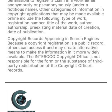
permissible to register a claim in a work either
anonymously or pseudonymously (under a
fictitious name). Other categories of information in
copyright applications that may be made available
online include the following: type of work,
registration number, title of the work, author,
authorship, preexisting material date of creation,
date of publication.
Copyright Records Appearing in Search Engines
Because a copyright registration is a public record,
others can access it and may create alternative
means to make the information in it more widely
available. The INTEROCO Copyright Office is not
responsible for the form or the substance of third-
party redistribution of the Copyright Office’s
records.