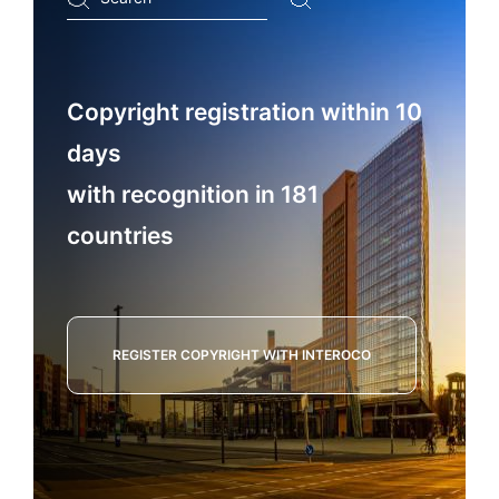
...
Copyright registration within 10
days
with recognition in 181
countries
REGISTER COPYRIGHT WITH INTEROCO