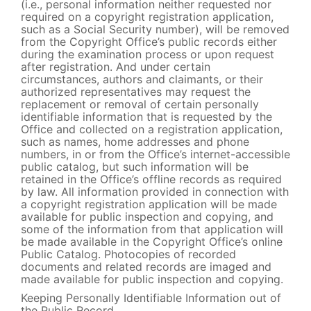
(i.e., personal information neither requested nor
required on a copyright registration application,
such as a Social Security number), will be removed
from the Copyright Office’s public records either
during the examination process or upon request
after registration. And under certain
circumstances, authors and claimants, or their
authorized representatives may request the
replacement or removal of certain personally
identifiable information that is requested by the
Office and collected on a registration application,
such as names, home addresses and phone
numbers, in or from the Office’s internet-accessible
public catalog, but such information will be
retained in the Office’s offline records as required
by law. All information provided in connection with
a copyright registration application will be made
available for public inspection and copying, and
some of the information from that application will
be made available in the Copyright Office’s online
Public Catalog. Photocopies of recorded
documents and related records are imaged and
made available for public inspection and copying.
Keeping Personally Identifiable Information out of
the Public Record