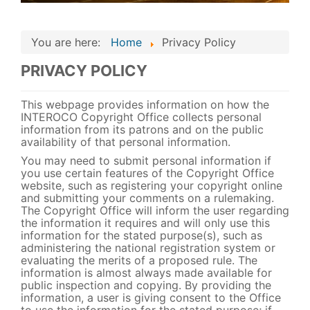
You are here:
Home
Privacy Policy
PRIVACY POLICY
This webpage provides information on how the
INTEROCO Copyright Office collects personal
information from its patrons and on the public
availability of that personal information.
You may need to submit personal information if
you use certain features of the Copyright Office
website, such as registering your copyright online
and submitting your comments on a rulemaking.
The Copyright Office will inform the user regarding
the information it requires and will only use this
information for the stated purpose(s), such as
administering the national registration system or
evaluating the merits of a proposed rule. The
information is almost always made available for
public inspection and copying. By providing the
information, a user is giving consent to the Office