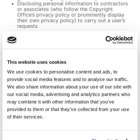
Disclosing personal information to contractors
or associates (who follow the Copyright
Office’s privacy policy or prominently display
their own privacy policy) to carry out a user’s
requests
Additionally, the Copyright Office has implemented
safeguards to protect any information collected.
Comments and Petitions Submitted in Connection
with Copyright Office Proceedings and
Rulemakings
This website uses cookies
For reasons of government efficiency, the
Copyright Office is using the regulations.gov
We use cookies to personalise content and ads, to
system for the submission and posting of public
provide social media features and to analyse our traffic.
comments.
We also share information about your use of our site with
Pages for Children
our social media, advertising and analytics partners who
Though not directed at children, the Copyright
Office’s online copyright registration system may
may combine it with other information that you’ve
be used by children under the age of 13. All users
provided to them or that they’ve collected from your use
are advised that the submission of personal
of their services.
information on a registration application is
voluntary and that any information provided
becomes available to the public. Extraneous
personally identifiable information (i.e., information