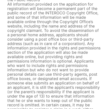
All information provided on the application for
registration will become a permanent part of the
public record of the INTEROCO Copyright Office,
and some of that information will be made
available online through the Copyright Office’s
website, including the name and address of the
copyright claimant. To avoid the dissemination of
a personal home address, applicants should
consider using a post office box or third-party
address (such as in care of a corporation). Any
information provided in the rights and permissions
section of the application will also be made
available online, but providing rights and
permissions information is optional. Applicants
who want to include rights and permissions
information but who do not want to provide
personal details can use third-party agents, post
office boxes, or designated email accounts. If
someone else submits an application on behalf of
an applicant, it is still the applicant’s responsibility
(or the parent’s responsibility if the applicant is
under the age of 13) to ensure that information
that he or she wants to keep out of the public
record is omitted. In certain cases, it may be