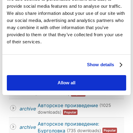
provide social media features and to analyse our traffic.
We also share information about your use of our site with
You are here:
Home
All materials
our social media, advertising and analytics partners who
Work of the Performing Arts
may combine it with other information that you’ve
Work of the Performing Arts
provided to them or that they’ve collected from your use
of their services.
Documents
Search for documents
Show details
Order by
Allow all
Составное авторское произведение
Image
(902 downloads)
Popular
×
Work of the Performing Arts
×
Авторское произведение
(1025
archive
downloads)
Popular
Авторское произведение:
archive
Бурголовка
(735 downloads)
Popular