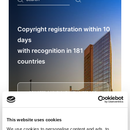
...
Copyright registration within 10
days
with recognition in 181
countries
REGISTER COPYRIGHT WITH INTEROCO
This website uses cookies
We use cookies to personalise content and ads, to