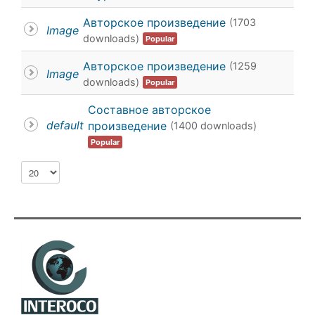
calendar
Авторское произведение
(1703
Image
downloads)
Popular
calendar
Авторское произведение
(1259
Image
downloads)
Popular
Составное авторское
default
произведение
(1400 downloads)
Popular