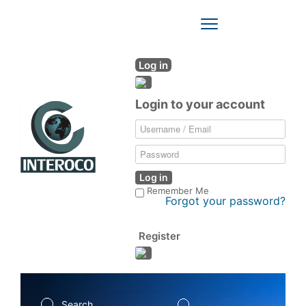
Toggle
Navigation
Log in
Login to your account
Log in
Remember Me
Forgot your password?
Register
Search