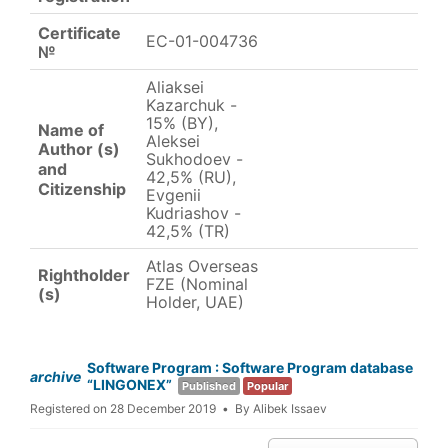
Certificate
EC-01-004736
№
Aliaksei
Kazarchuk -
15% (BY),
Name of
Aleksei
Author (s)
Sukhodoev -
and
42,5% (RU),
Citizenship
Evgenii
Kudriashov -
42,5% (TR)
Atlas Overseas
Rightholder
FZE (Nominal
(s)
Holder, UAE)
Software Program : Software Program database
archive
“LINGONEX”
Published
Popular
Registered on 28 December 2019
By
Alibek Issaev