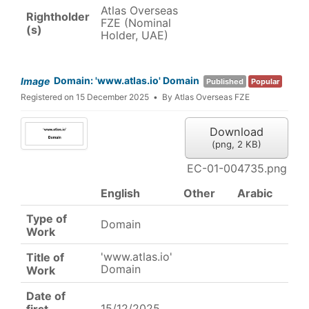
Atlas Overseas
Rightholder
FZE (Nominal
(s)
Holder, UAE)
Domain: 'www.atlas.io' Domain
Image
Published
Popular
Registered on 15 December 2025
By
Atlas Overseas FZE
Download
(
png,
2 KB
)
EC-01-004735.png
English
Other
Arabic
Type of
Domain
Work
'www.atlas.io'
Title of
Domain
Work
Date of
15/12/2025
first