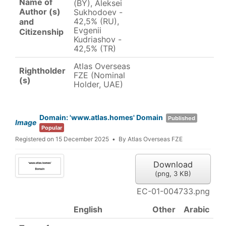
Name of
(BY), Aleksei
Author (s)
Sukhodoev -
42,5% (RU),
and
Evgenii
Citizenship
Kudriashov -
42,5% (TR)
Atlas Overseas
Rightholder
FZE (Nominal
(s)
Holder, UAE)
Domain: 'www.atlas.homes' Domain
Published
Image
Popular
Registered on 15 December 2025
By
Atlas Overseas FZE
Download
(
png,
3 KB
)
EC-01-004733.png
English
Other
Arabic