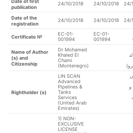
Date of first
24/10/2018
24/10/2018
24/
publication
Date of the
24/10/2018
24/10/2018
24/
registration
EC-01-
EC-01-
Certificate №
001994
001994
Dr Mohamed
Name of Author
Khaled El
م
(s) and
Chami
Citizenship
(Montenegro)
(مو
LIN SCAN
ل
Advanced
Pipelines &
ا
Tanks
Rightholder (s)
Services
(United Arab
Emirates)
1) NON-
EXCLUSIVE
LICENSE