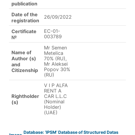
publication
Date of the
26/09/2022
registration
EC-01-
Certificate
003789
№
Mr Semen
Name of
Metelica
Author (s)
70% (RU),
Mr Aleksei
and
Popov 30%
Citizenship
(RU)
V I P ALFA
RENT A
Rightholder
CAR L.L.C
(Nominal
(s)
Holder)
(UAE)
Database: ‘IPSM’ Database of Structured Datas
Image