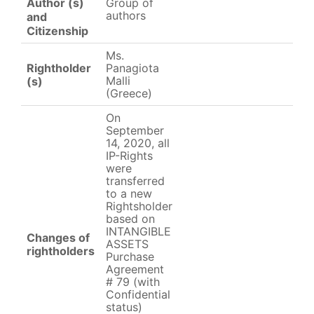
Group of
Author (s)
authors
and
Citizenship
Ms.
Rightholder
Panagiota
Malli
(s)
(Greece)
On
September
14, 2020, all
IP-Rights
were
transferred
to a new
Rightsholder
based on
INTANGIBLE
Changes of
ASSETS
rightholders
Purchase
Agreement
# 79 (with
Confidential
status)