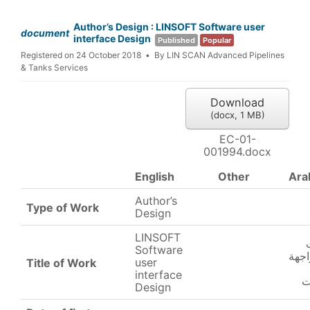
Author’s Design : LINSOFT Software user
document
interface Design
Published
Popular
Registered on 24 October 2018
By
LIN SCAN Advanced Pipelines
& Tanks Services
Download
(
docx,
1 MB
)
EC-01-
001994.docx
English
Other
Ara
Author’s
Type of Work
Design
LINSOFT
Software
تصم
user
Title of Work
interface
ا
Design