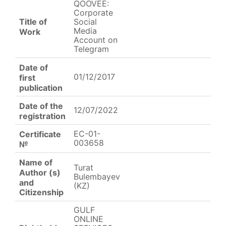
QOOVEE:
Corporate
Title of
Social
Media
Work
Account on
Telegram
Date of
01/12/2017
first
publication
Date of the
12/07/2022
registration
EC-01-
Certificate
003658
№
Name of
Turat
Author (s)
Bulembayev
and
(KZ)
Citizenship
GULF
ONLINE