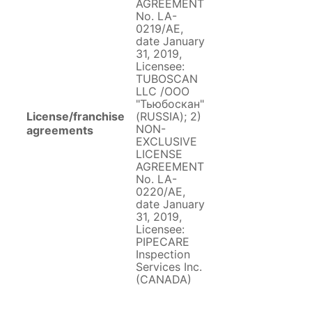
AGREEMENT
No. LA-
0219/AE,
date January
31, 2019,
Licensee:
TUBOSCAN
LLC /ООО
"Тьюбоскан"
License/franchise
(RUSSIA); 2)
NON-
agreements
EXCLUSIVE
LICENSE
AGREEMENT
No. LA-
0220/AE,
date January
31, 2019,
Licensee:
PIPECARE
Inspection
Services Inc.
(CANADA)