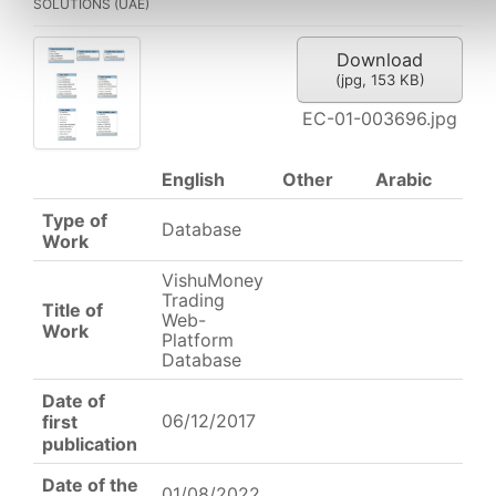
SOLUTIONS (UAE)
Download
(
jpg,
153 KB
)
EC-01-003696.jpg
English
Other
Arabic
Type of
Database
Work
VishuMoney
Trading
Title of
Web-
Work
Platform
Database
Date of
06/12/2017
first
publication
Date of the
01/08/2022