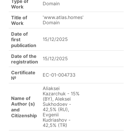
Type of
Domain
Work
'www.atlas.homes'
Title of
Domain
Work
Date of
15/12/2025
first
publication
Date of the
15/12/2025
registration
Certificate
EC-01-004733
№
Aliaksei
Kazarchuk - 15%
Name of
(BY), Aleksei
Author (s)
Sukhodoev -
42,5% (RU),
and
Evgenii
Citizenship
Kudriashov -
42,5% (TR)