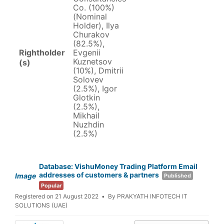
Co. (100%)
(Nominal
Holder), Ilya
Churakov
(82.5%),
Rightholder
Evgenii
Kuznetsov
(s)
(10%), Dmitrii
Solovev
(2.5%), Igor
Glotkin
(2.5%),
Mikhail
Nuzhdin
(2.5%)
Database: VishuMoney Trading Platform Email
addresses of customers & partners
Image
Published
Popular
Registered on 21 August 2022
By
PRAKYATH INFOTECH IT
SOLUTIONS (UAE)