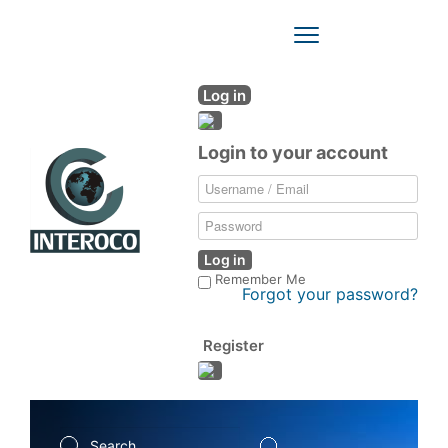
Toggle
Navigation
Log in
Login to your account
Log in
Remember Me
Forgot your password?
Register
Search