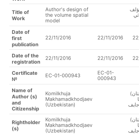
Author's design of
صمي
Title of
the volume spatial
لن
Work
model
Date of
22/11/2016
22/11/2016
22
first
publication
Date of the
22/11/2016
22/11/2016
22
registration
EC-01-
Certificate
EC-01-000943
000943
№
Name of
Komilkhuja
(أوز
Author (s)
Makhamadkhodjaev
and
(Uzbekistan)
محم
Citizenship
Komilkhuja
(أوز
Rightholder
Makhamadkhodjaev
(s)
(Uzbekistan)
محم