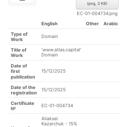
(
png,
3 KB
)
EC-01-004734.png
English
Other
Arabic
Type of
Domain
Work
'www.atlas.capital'
Title of
Domain
Work
Date of
15/12/2025
first
publication
Date of the
15/12/2025
registration
Certificate
EC-01-004734
№
Aliaksei
Kazarchuk - 15%