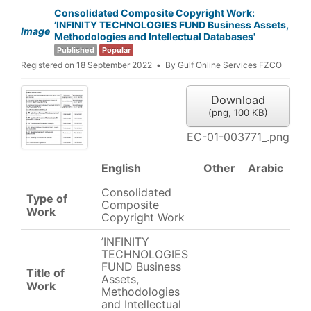
Consolidated Composite Copyright Work:
’INFINITY TECHNOLOGIES FUND Business Assets,
Image
Methodologies and Intellectual Databases'
Published
Popular
Registered on 18 September 2022
By
Gulf Online Services FZCO
Download
(
png,
100 KB
)
EC-01-003771_.png
English
Other
Arabic
Consolidated
Type of
Composite
Work
Copyright Work
’INFINITY
TECHNOLOGIES
FUND Business
Title of
Assets,
Work
Methodologies
and Intellectual