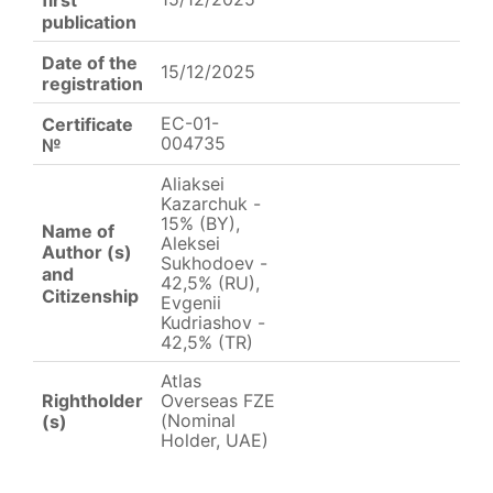
publication
Date of the
15/12/2025
registration
EC-01-
Certificate
004735
№
Aliaksei
Kazarchuk -
15% (BY),
Name of
Aleksei
Author (s)
Sukhodoev -
and
42,5% (RU),
Citizenship
Evgenii
Kudriashov -
42,5% (TR)
Atlas
Rightholder
Overseas FZE
(Nominal
(s)
Holder, UAE)