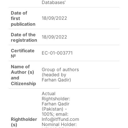
Databases'
Date of
18/09/2022
first
publication
Date of the
18/09/2022
registration
Certificate
EC-01-003771
№
Name of
Group of authors
Author (s)
(headed by
and
Farhan Qadir)
Citizenship
Actual
Rightsholder:
Farhan Qadir
(Pakistan) -
100%; email:
Rightholder
Info@itffund.com
Nominal Holder:
(s)