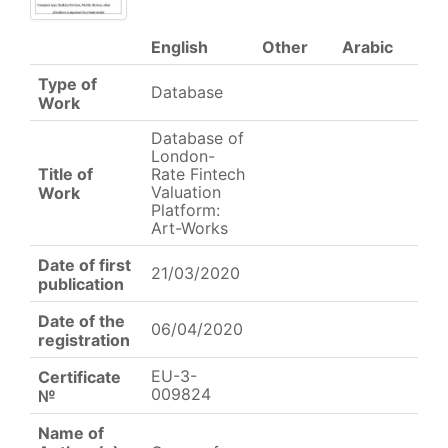
English
Other
Arabic
Type of
Database
Work
Database of
London-
Title of
Rate Fintech
Valuation
Work
Platform:
Art-Works
Date of first
21/03/2020
publication
Date of the
06/04/2020
registration
EU-3-
Certificate
009824
№
Name of