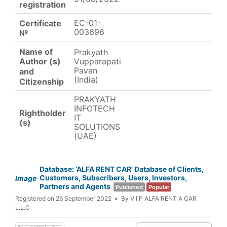
registration
EC-01-
Certificate
003696
№
Name of
Prakyath
Vupparapati
Author (s)
Pavan
and
(India)
Citizenship
PRAKYATH
INFOTECH
Rightholder
IT
(s)
SOLUTIONS
(UAE)
Database: ‘ALFA RENT CAR' Database of Clients,
Customers, Subscribers, Users, Investors,
Image
Partners and Agents
Published
Popular
Registered on 26 September 2022
By
V I P ALFA RENT A CAR
L.L.C