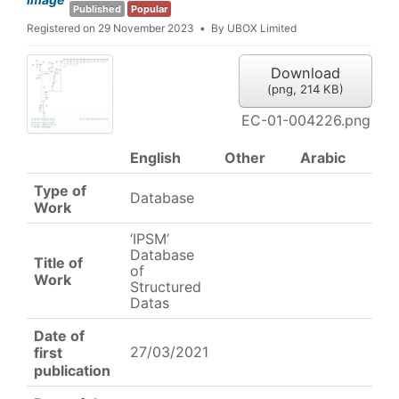
Published
Popular
Registered on 29 November 2023
By
UBOX Limited
Download
(
png,
214 KB
)
EC-01-004226.png
English
Other
Arabic
Type of
Database
Work
‘IPSM’
Database
Title of
of
Work
Structured
Datas
Date of
27/03/2021
first
publication