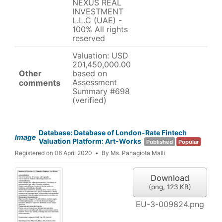
NEXUS REAL
INVESTMENT
L.L.C (UAE) -
100% All rights
reserved
Valuation: USD
201,450,000.00
Other
based on
Assessment
comments
Summary #698
(verified)
Database: Database of London-Rate Fintech
Image
Valuation Platform: Art-Works
Published
Popular
Registered on 06 April 2020
By
Ms. Panagiota Malli
Download
(
png,
123 KB
)
EU-3-009824.png