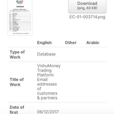
Download
(
png,
63 KB
)
EC-01-003714.png
English
Other
Arabic
Type of
Database
Work
VishuMoney
Trading
Platform
Title of
Email
addresses
Work
of
customers
& partners
Date of
06/12/2017
first