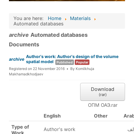
You are here:
Home
Materials
Automated databases
archive
Automated databases
Documents
Author's work: Author's design of the volume
archive
spatial model
Published
Popular
Registered on 22 November 2016
By
Komilkhuja
Makhamadkhodjaev
Download
(
rar
)
ОПМ ОАЭ.rar
English
Other
Arab
Type of
Author's work
عم
Work