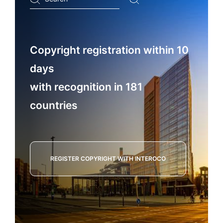
...
Copyright registration within 10
days
with recognition in 181
countries
REGISTER COPYRIGHT WITH INTEROCO