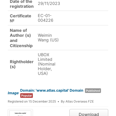
Date of the
29/11/2023
registration
EC-01-
Certificate
004226
№
Name of
Weimin
Author (s)
Wang (US)
and
Citizenship
UBOX
Limited
Rightholder
(Nominal
(s)
Holder,
USA)
Domain: 'www.atlas.capital' Domain
Published
Image
Popular
Registered on 15 December 2025
By
Atlas Overseas FZE
Download