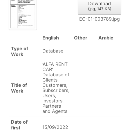
Download
(
jpg,
147 KB
)
EC-01-003789.jpg
English
Other
Arabic
Type of
Database
Work
‘ALFA RENT
CAR'
Database of
Clients,
Title of
Customers,
Subscribers,
Work
Users,
Investors,
Partners
and Agents
Date of
15/09/2022
first