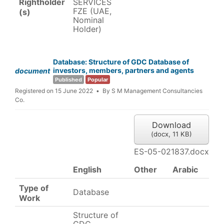
Rightholder
SERVICES
FZE (UAE,
(s)
Nominal
Holder)
Database: Structure of GDC Database of
investors, members, partners and agents
document
Published
Popular
Registered on 15 June 2022
By
S M Management Consultancies
Co.
Download
(
docx,
11 KB
)
ES-05-021837.docx
English
Other
Arabic
Type of
Database
Work
Structure of