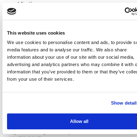
publication
Date of the
21/08/2022
registration
EC-01-
Certificate
This website uses cookies
003714
№
We use cookies to personalise content and ads, to provide s
Name of
Prakyath
media features and to analyse our traffic. We also share
Vupparapati
Author (s)
information about your use of our site with our social media,
Pavan
and
advertising and analytics partners who may combine it with o
(India)
Citizenship
information that you’ve provided to them or that they’ve colle
PRAKYATH
from your use of their services.
INFOTECH
Rightholder
IT
(s)
SOLUTIONS
(UAE)
Show detail
Database: VishuMoney Trading Web-Platform
Allow all
Image
Database
Published
Popular
Registered on 01 August 2022
By
PRAKYATH INFOTECH IT