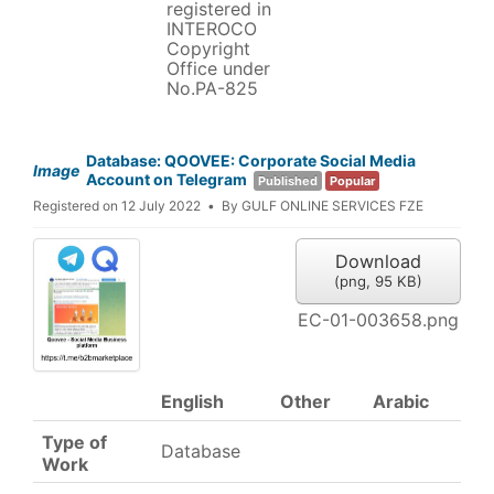
registered in
INTEROCO
Copyright
Office under
No.PA-825
Database: QOOVEE: Corporate Social Media
Image
Account on Telegram
Published
Popular
Registered on 12 July 2022
By
GULF ONLINE SERVICES FZE
Download
(
png,
95 KB
)
EC-01-003658.png
English
Other
Arabic
Type of
Database
Work