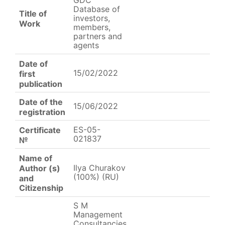
GDC
Database of
Title of
investors,
Work
members,
partners and
agents
Date of
15/02/2022
first
publication
Date of the
15/06/2022
registration
ES-05-
Certificate
021837
№
Name of
Ilya Churakov
Author (s)
(100%) (RU)
and
Citizenship
S M
Management
Consultancies