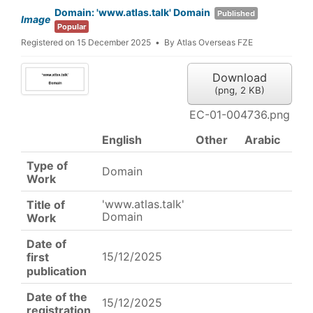
Domain: 'www.atlas.talk' Domain
Published
Image
Popular
Registered on 15 December 2025
By
Atlas Overseas FZE
Download
(
png,
2 KB
)
EC-01-004736.png
English
Other
Arabic
Type of
Domain
Work
'www.atlas.talk'
Title of
Domain
Work
Date of
15/12/2025
first
publication
Date of the
15/12/2025
registration