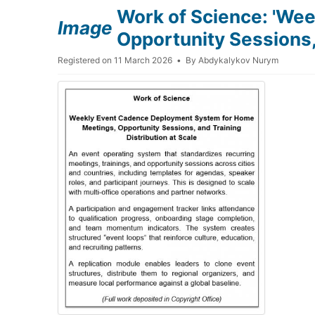
Work of Science: 'We
Image
Opportunity Sessions, 
Registered on 11 March 2026
By
Abdykalykov Nurym