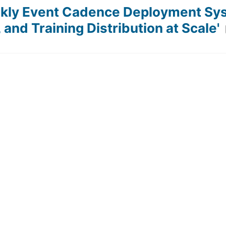
ekly Event Cadence Deployment Sy
and Training Distribution at Scale'