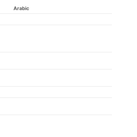
Arabic