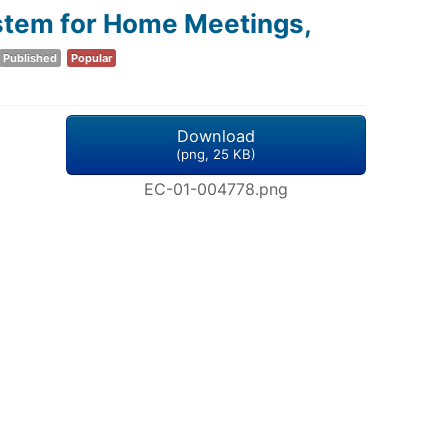
stem for Home Meetings,
Published
Popular
Download
(
png,
25 KB
)
EC-01-004778.png