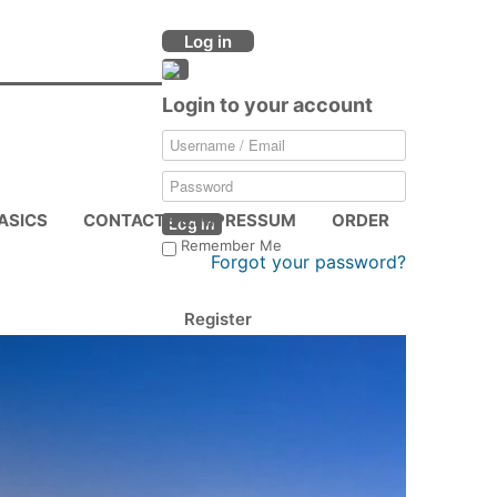
Log in
Login to your account
ASICS
CONTACTS & IMPRESSUM
ORDER
Log in
Remember Me
Forgot your password?
Register