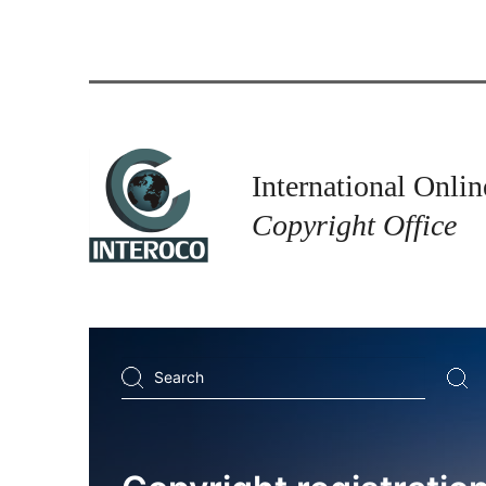
International Onlin
Copyright Office
Search
...