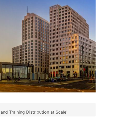
d Training Distribution at Scale'