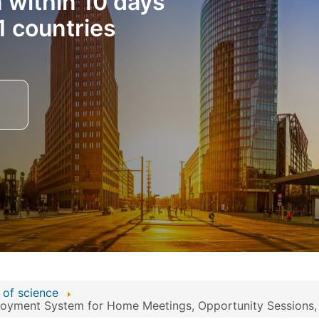
n within 10 days
1 countries
 of science
yment System for Home Meetings, Opportunity Sessions, an