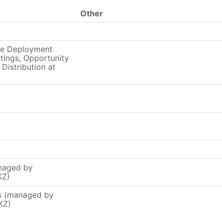
Other
ce Deployment
ings, Opportunity
 Distribution at
naged by
KZ)
rs (managed by
KZ)