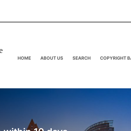
e
HOME
ABOUT US
SEARCH
COPYRIGHT B