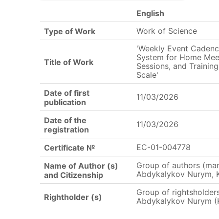
English
Work of Science
Type of Work
'Weekly Event Caden
System for Home Meet
Title of Work
Sessions, and Training
Scale'
Date of first
11/03/2026
publication
Date of the
11/03/2026
registration
EC-01-004778
Certificate №
Group of authors (ma
Name of Author (s)
Abdykalykov Nurym, 
and Citizenship
Group of rightsholde
Rightholder (s)
Abdykalykov Nurym (