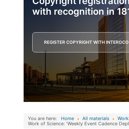
Copyright registratio
with recognition in 18
REGISTER COPYRIGHT WITH INTEROCO
You are here:
Home
All materials
Work
Work of Science: 'Weekly Event Cadence Deplo