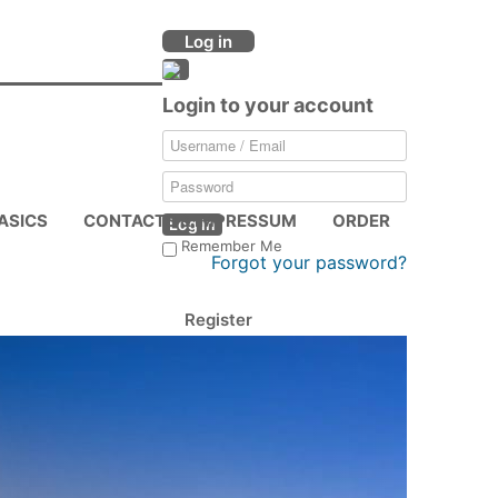
Log in
Login to your account
ASICS
CONTACTS & IMPRESSUM
ORDER
Log in
Remember Me
Forgot your password?
Register