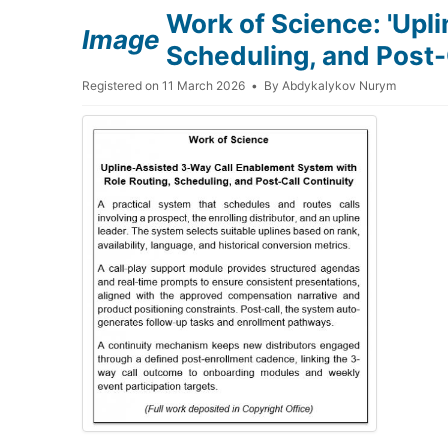
Work of Science: 'Upl
Image
Scheduling, and Post-C
Registered on 11 March 2026
By
Abdykalykov Nurym