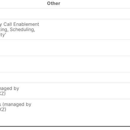
Other
y Call Enablement
ing, Scheduling,
ty'
naged by
KZ)
rs (managed by
KZ)