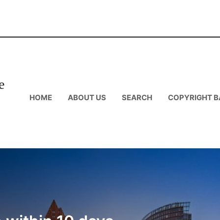
e
HOME
ABOUT US
SEARCH
COPYRIGHT B