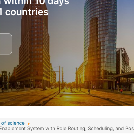
n within 10 days
1 countries
 of science
Enablement System with Role Routing, Scheduling, and Post