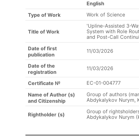
English
Work of Science
Type of Work
'Upline-Assisted 3-Wa
System with Role Rout
Title of Work
and Post-Call Continui
Date of first
11/03/2026
publication
Date of the
11/03/2026
registration
EC-01-004777
Certificate №
Group of authors (ma
Name of Author (s)
Abdykalykov Nurym, 
and Citizenship
Group of rightsholde
Rightholder (s)
Abdykalykov Nurym (