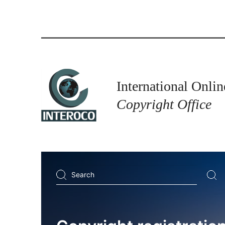
International Onlin
Copyright Office
Search
...