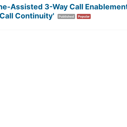
ine-Assisted 3-Way Call Enablement
all Continuity'
Published
Popular