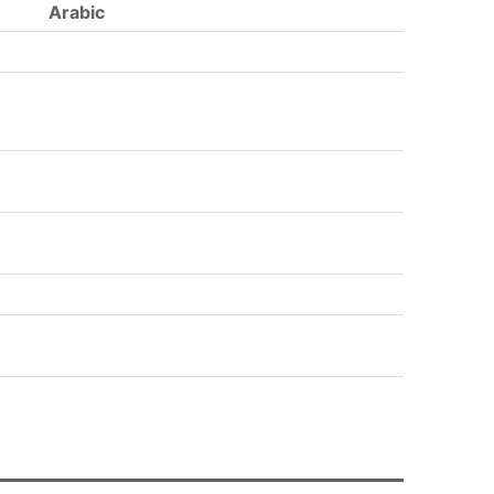
Arabic