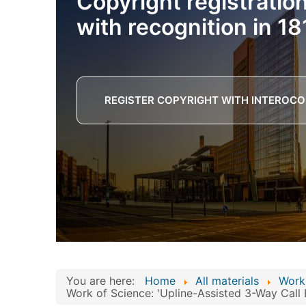
Copyright registratio
with recognition in 18
REGISTER COPYRIGHT WITH INTEROCO
You are here:
Home
All materials
Work
Work of Science: 'Upline-Assisted 3-Way Call 