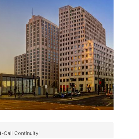
-Call Continuity'