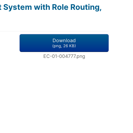
 System with Role Routing,
Download
(
png,
26 KB
)
EC-01-004777.png