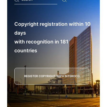
...
Copyright registration within 10
days
with recognition in 181
countries
REGISTER COPYRIGHT WITH INTEROCO