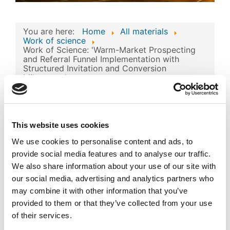
You are here:
Home
All materials
Work of science
Work of Science: 'Warm-Market Prospecting
and Referral Funnel Implementation with
Structured Invitation and Conversion
Milestones'
Work of Science:
'Warm-Market
This website uses cookies
Prospecting and
We use cookies to personalise content and ads, to
Referral Funnel
Image
provide social media features and to analyse our traffic.
Implementation with
We also share information about your use of our site with
Structured Invitation
our social media, advertising and analytics partners who
may combine it with other information that you’ve
and Conversion
provided to them or that they’ve collected from your use
Milestones'
of their services.
Published
Popular
Registered on 11 March 2026
By
Abdykalykov Nurym