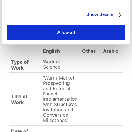
Show details
Download
(
png,
28 KB
)
EC-01-004776.png
Allow all
English
Other
Arabic
Work of
Type of
Science
Work
'Warm-Market
Prospecting
and Referral
Funnel
Title of
Implementation
Work
with Structured
Invitation and
Conversion
Milestones'
Date of