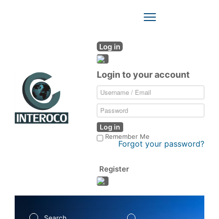
Toggle
Navigation
Log in
Login to your account
Log in
Remember Me
Forgot your password?
Register
Search