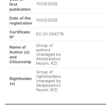
11/03/2026
first
publication
Date of the
11/03/2026
registration
Certificate
EC-01-004776
№
Group of
Name of
authors
Author (s)
(managed by
and
Abdykalykov
Citizenship
Nurym, KZ)
Group of
rightsholders
Rightholder
(managed by
(s)
Abdykalykov
Nurym (KZ)