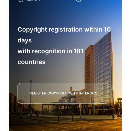
...
Copyright registration within 10
days
with recognition in 181
countries
REGISTER COPYRIGHT WITH INTEROCO