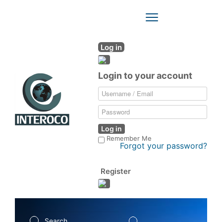
Toggle
Navigation
Log in
Login to your account
Log in
Remember Me
Forgot your password?
Register
Search