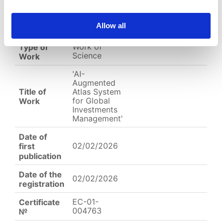
Allow all
English
Other
Arabic
Work of
Type of
Science
Work
'AI-
Augmented
Title of
Atlas System
for Global
Work
Investments
Management'
Date of
02/02/2026
first
publication
Date of the
02/02/2026
registration
EC-01-
Certificate
004763
№