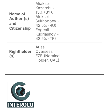
Aliaksei
Kazarchuk -
15% (BY),
Name of
Aleksei
Author (s)
Sukhodoev -
and
42,5% (RU),
Citizenship
Evgenii
Kudriashov -
42,5% (TR)
Atlas
Rightholder
Overseas
FZE (Nominal
(s)
Holder, UAE)