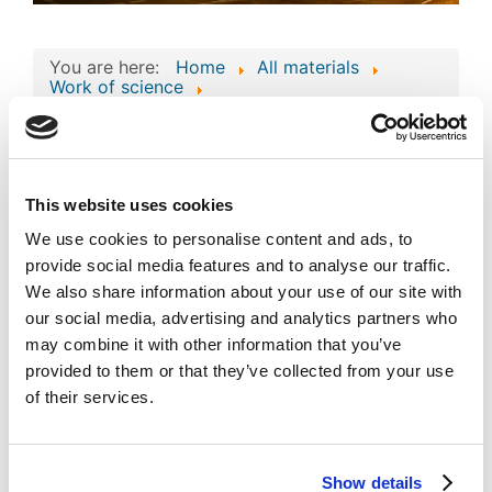
You are here:
Home
All materials
Work of science
Work of Science: 'AI-Augmented Atlas System
for Global Investments Management'
Work of Science: 'AI-
Augmented Atlas
This website uses cookies
Image
System for Global
We use cookies to personalise content and ads, to
provide social media features and to analyse our traffic.
Investments
We also share information about your use of our site with
Management'
our social media, advertising and analytics partners who
Published
Popular
may combine it with other information that you’ve
Registered on 02 February 2026
By
Atlas Overseas FZE
provided to them or that they’ve collected from your use
of their services.
Download
(
jpg,
124 KB
)
private_mode_EC-
01-004763.jpg
Show details