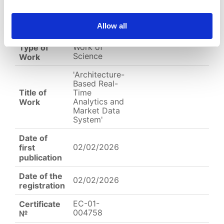
Allow all
English
Other
Arabic
Work of
Type of
Science
Work
'Architecture-
Based Real-
Title of
Time
Analytics and
Work
Market Data
System'
Date of
02/02/2026
first
publication
Date of the
02/02/2026
registration
EC-01-
Certificate
004758
№