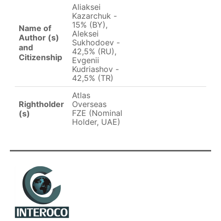
Aliaksei
Kazarchuk -
15% (BY),
Name of
Aleksei
Author (s)
Sukhodoev -
and
42,5% (RU),
Citizenship
Evgenii
Kudriashov -
42,5% (TR)
Atlas
Rightholder
Overseas
FZE (Nominal
(s)
Holder, UAE)