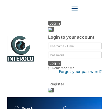
Toggle
Navigation
Log in
Login to your account
Log in
Remember Me
Forgot your password?
Register
Search