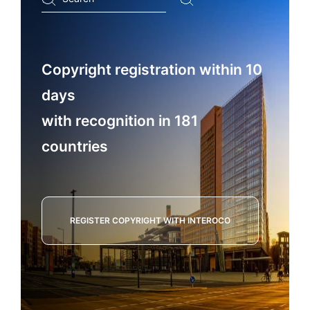
...
Copyright registration within 10
days
with recognition in 181
countries
REGISTER COPYRIGHT WITH INTEROCO