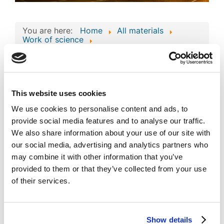
You are here:
Home
All materials
Work of science
Work of Science: 'Architecture-Based Real-
Time Analytics and Market Data System'
Work of Science:
'Architecture-Based
This website uses cookies
Image
Real-Time Analytics
We use cookies to personalise content and ads, to
provide social media features and to analyse our traffic.
and Market Data
We also share information about your use of our site with
System'
our social media, advertising and analytics partners who
Published
Popular
may combine it with other information that you’ve
Registered on 02 February 2026
By
Atlas Overseas FZE
provided to them or that they’ve collected from your use
of their services.
Download
(
jpg,
124 KB
)
private_mode_EC-
01-004758.jpg
Show details