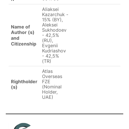
Aliaksei
Kazarchuk -
15% (BY),
Aleksei
Name of
Sukhodoev
Author (s)
- 42,5%
and
(RU),
Citizenship
Evgenii
Kudriashov
- 42,5%
(TR)
Atlas
Overseas
Rightholder
FZE
(Nominal
(s)
Holder,
UAE)