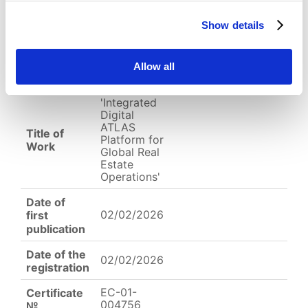
Show details
English
Other
Arabic
Work of
Type of
Allow all
Science
Work
'Integrated
Digital
ATLAS
Title of
Platform for
Work
Global Real
Estate
Operations'
Date of
02/02/2026
first
publication
Date of the
02/02/2026
registration
EC-01-
Certificate
004756
№