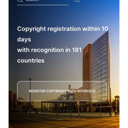
...
Copyright registration within 10
days
with recognition in 181
countries
REGISTER COPYRIGHT WITH INTEROCO