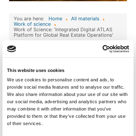
You are here:
Home
All materials
Work of science
Work of Science: 'Integrated Digital ATLAS
Platform for Global Real Estate Operations'
Work of Science:
'Integrated Digital
Image
ATLAS Platform for
This website uses cookies
Global Real Estate
We use cookies to personalise content and ads, to
Operations'
provide social media features and to analyse our traffic.
Published
Popular
We also share information about your use of our site with
Registered on 02 February 2026
By
Atlas Overseas FZE
our social media, advertising and analytics partners who
may combine it with other information that you’ve
Download
provided to them or that they’ve collected from your use
(
jpg,
124 KB
)
of their services.
private_mode_EC-
01-004756.jpg