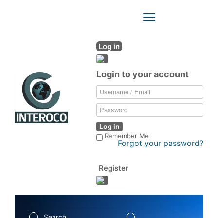
Toggle
Navigation
Log in
Login to your account
Log in
Remember Me
Forgot your password?
Register
Search