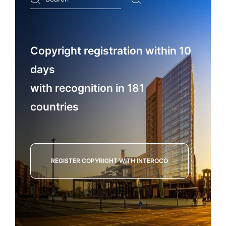
...
Copyright registration within 10
days
with recognition in 181
countries
REGISTER COPYRIGHT WITH INTEROCO