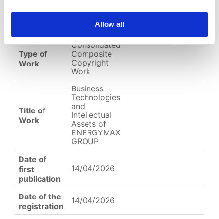
EC-01-004783.pdf
Allow all
English
Other
Arabic
Consolidated
Type of
Composite
Copyright
Work
Work
Business
Technologies
and
Title of
Intellectual
Work
Assets of
ENERGYMAX
GROUP
Date of
14/04/2026
first
publication
Date of the
14/04/2026
registration