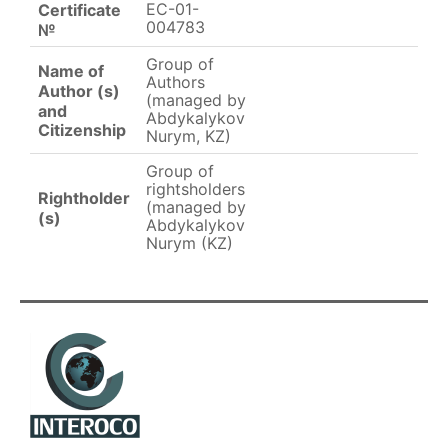
EC-01-
Certificate
004783
№
Group of
Name of
Authors
Author (s)
(managed by
and
Abdykalykov
Citizenship
Nurym, KZ)
Group of
rightsholders
Rightholder
(managed by
(s)
Abdykalykov
Nurym (KZ)