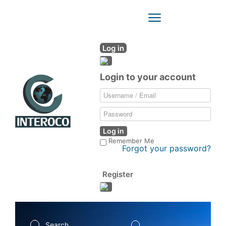
Toggle
Navigation
Log in
Login to your account
Log in
Remember Me
Forgot your password?
Register
Search