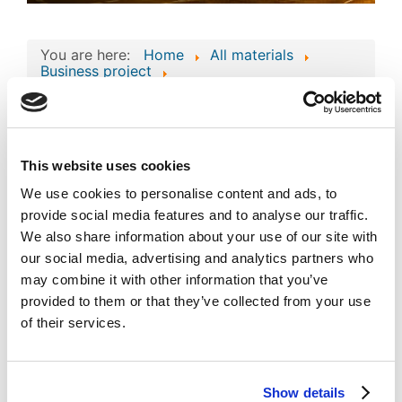
You are here:
Home
All materials
Business project
Consolidated Composite Copyright Work:
Business Technologies and Intellectual Assets
of ENERGYMAX GROUP
Consolidated Composite
This website uses cookies
Copyright Work: Business
We use cookies to personalise content and ads, to
Technologies and
provide social media features and to analyse our traffic.
pdf
We also share information about your use of our site with
Intellectual Assets of
our social media, advertising and analytics partners who
ENERGYMAX GROUP
may combine it with other information that you’ve
provided to them or that they’ve collected from your use
Published
Popular
of their services.
Registered on 14 April 2026
By
Abdykalykov Nurym
Download
(
pdf,
107 KB
)
Show details