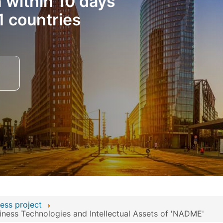
n within 10 days
1 countries
ess project
ness Technologies and Intellectual Assets of 'NADME'