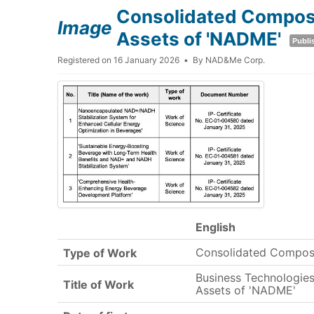
Consolidated Composit
Image
Assets of 'NADME'
Publi
Registered on 16 January 2026
By
NAD&Me Corp.
English
Consolidated Compos
Type of Work
Business Technologies 
Title of Work
Assets of 'NADME'