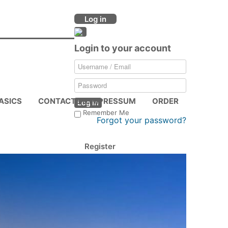
Log in
Login to your account
ASICS
CONTACTS & IMPRESSUM
ORDER
Log in
Remember Me
Forgot your password?
Register