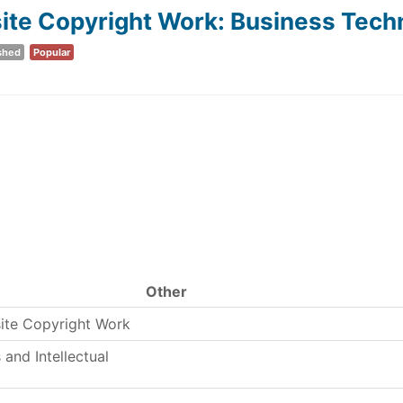
e Copyright Work: Business Techno
shed
Popular
Other
ite Copyright Work
and Intellectual