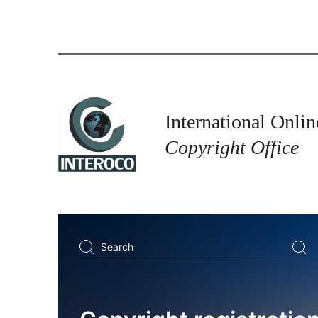
International Onlin
Copyright Office
Search
...