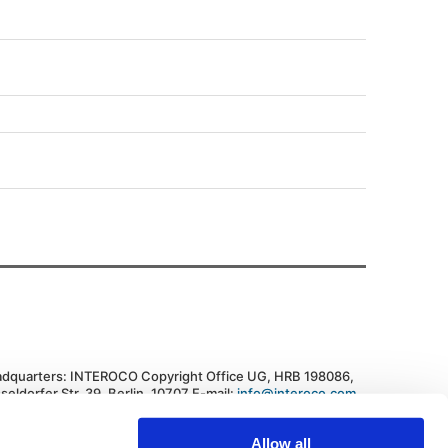
dquarters: INTEROCO Copyright Office UG, HRB 198086,
seldorfer Str. 39, Berlin, 10707 E-mail:
info@interoco.com
,
. +447445619607 Federal Republic of Germany
vacy Policy
|
Cookie Policy
Allow all