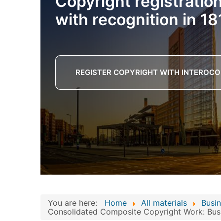
Copyright registratio
with recognition in 18
REGISTER COPYRIGHT WITH INTEROCO
You are here:
Home
All materials
Busin
Consolidated Composite Copyright Work: Busi