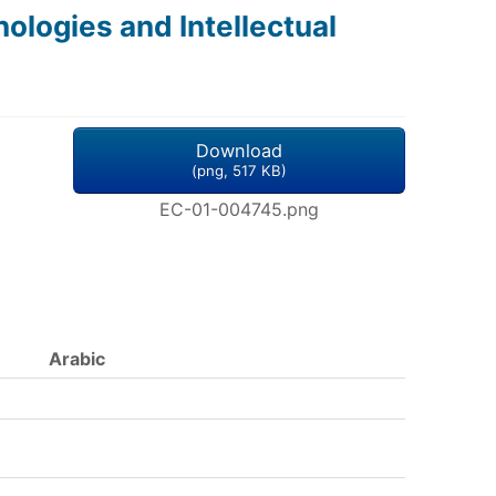
logies and Intellectual
Download
(
png,
517 KB
)
EC-01-004745.png
Arabic