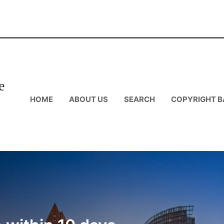
e
HOME
ABOUT US
SEARCH
COPYRIGHT B