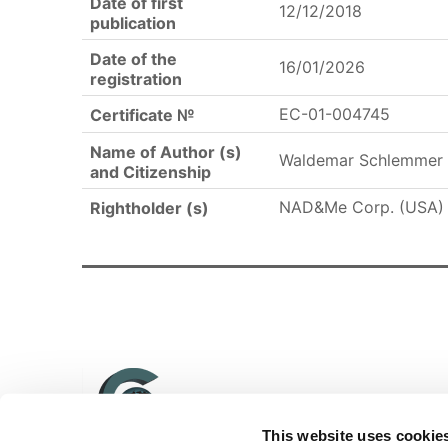
Date of first
12/12/2018
publication
Date of the
16/01/2026
registration
EC-01-004745
Certificate №
Name of Author (s)
Waldemar Schlemmer 
and Citizenship
NAD&Me Corp. (USA)
Rightholder (s)
This website uses cookie