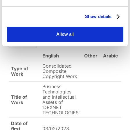
Download
Show details
(
png,
691 KB
)
EC-01-004537.png
Allow all
English
Other
Arabic
Consolidated
Type of
Composite
Work
Copyright Work
Business
Technologies
Title of
and Intellectual
Assets of
Work
‘DEXNET
TECHNOLOGIES’
Date of
03/02/2023
first