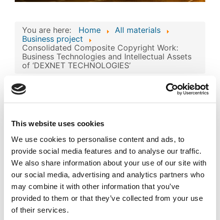
You are here:
Home
All materials
Business project
Consolidated Composite Copyright Work:
Business Technologies and Intellectual Assets
of ‘DEXNET TECHNOLOGIES’
Consolidated
Composite Copyright
Work: Business
This website uses cookies
Technologies and
Image
We use cookies to personalise content and ads, to
Intellectual Assets of
provide social media features and to analyse our traffic.
‘DEXNET
We also share information about your use of our site with
our social media, advertising and analytics partners who
TECHNOLOGIES’
Published
may combine it with other information that you’ve
provided to them or that they’ve collected from your use
Popular
of their services.
Registered on 05 December 2024
By
DEXNET INFORMATION
TECHNOLOGY CO.