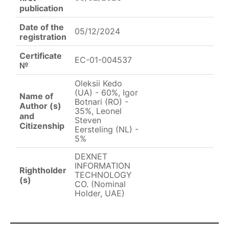
publication
Date of the
05/12/2024
registration
Certificate
EC-01-004537
№
Oleksii Kedo
(UA) - 60%, Igor
Name of
Botnari (RO) -
Author (s)
35%, Leonel
and
Steven
Citizenship
Eersteling (NL) -
5%
DEXNET
INFORMATION
Rightholder
TECHNOLOGY
(s)
CO. (Nominal
Holder, UAE)