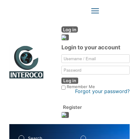
Toggle
Navigation
Log in
Login to your account
Log in
Remember Me
Forgot your password?
Register
Search