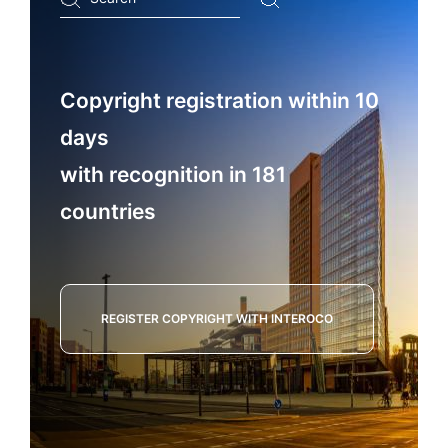
...
Copyright registration within 10
days
with recognition in 181
countries
REGISTER COPYRIGHT WITH INTEROCO