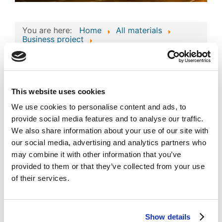
You are here:
Home
All materials
Business project
Consolidated Composite Copyright Work:
Business Technologies and Intellectual Assets
of 'minitok'
Consolidated
This website uses cookies
Composite Copyright
We use cookies to personalise content and ads, to
Work: Business
provide social media features and to analyse our traffic.
Image
We also share information about your use of our site with
Technologies and
our social media, advertising and analytics partners who
Intellectual Assets of
may combine it with other information that you’ve
'minitok'
provided to them or that they’ve collected from your use
Published
Popular
of their services.
Registered on 03 December 2024
By
SEASIDE HOLDING LTD
Download
(
png,
212 KB
)
Show details