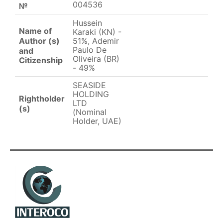
004536
№
Hussein
Name of
Karaki (KN) -
Author (s)
51%, Ademir
Paulo De
and
Oliveira (BR)
Citizenship
- 49%
SEASIDE
HOLDING
Rightholder
LTD
(s)
(Nominal
Holder, UAE)