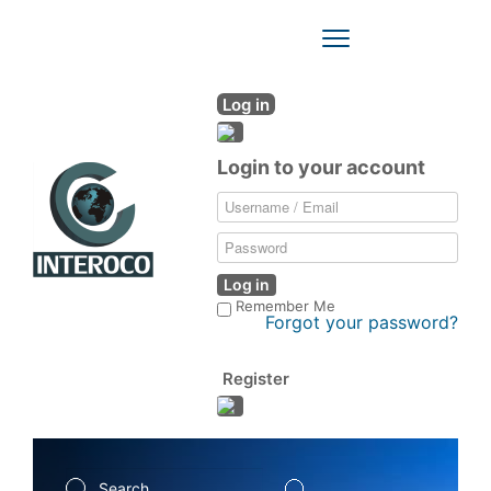
Toggle
Navigation
Log in
Login to your account
Log in
Remember Me
Forgot your password?
Register
Search