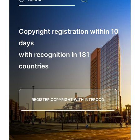
...
Copyright registration within 10
days
with recognition in 181
countries
REGISTER COPYRIGHT WITH INTEROCO