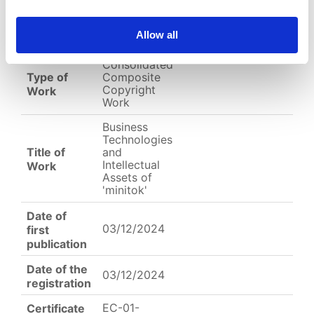
EC-01-004536.png
Allow all
English
Other
Arabic
Consolidated
Type of
Composite
Copyright
Work
Work
Business
Technologies
Title of
and
Intellectual
Work
Assets of
'minitok'
Date of
03/12/2024
first
publication
Date of the
03/12/2024
registration
EC-01-
Certificate