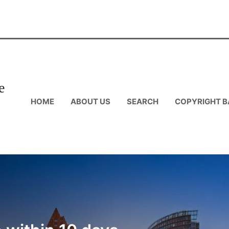
e
HOME
ABOUT US
SEARCH
COPYRIGHT B