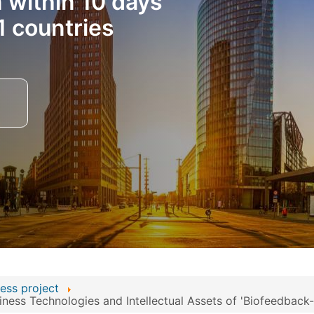
n within 10 days
1 countries
ess project
ess Technologies and Intellectual Assets of 'Biofeedback