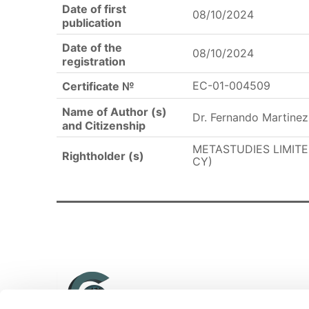
Date of first
08/10/2024
publication
Date of the
08/10/2024
registration
EC-01-004509
Certificate №
Name of Author (s)
Dr. Fernando Martinez
and Citizenship
METASTUDIES LIMITED
Rightholder (s)
CY)