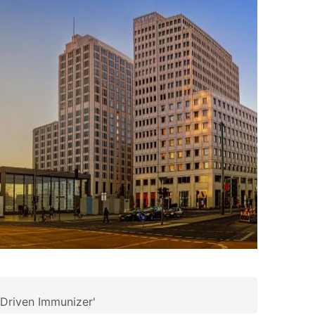
-Driven Immunizer'