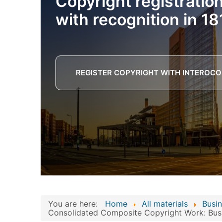
Copyright registratio
with recognition in 18
REGISTER COPYRIGHT WITH INTEROCO
You are here:
Home
All materials
Busin
Consolidated Composite Copyright Work: Busin