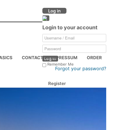
Log in
Login to your account
ASICS
CONTACTS & IMPRESSUM
ORDER
Log in
Remember Me
Forgot your password?
Register