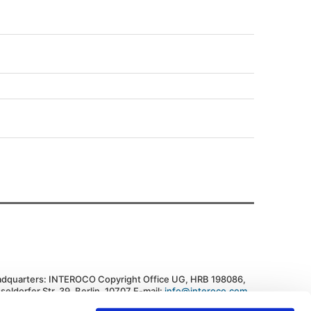
dquarters: INTEROCO Copyright Office UG, HRB 198086,
seldorfer Str. 39, Berlin, 10707 E-mail:
info@interoco.com
,
. +447445619607 Federal Republic of Germany