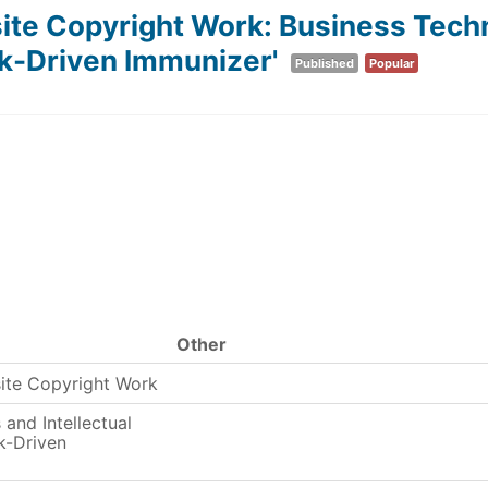
e Copyright Work: Business Techno
k-Driven Immunizer'
Published
Popular
Other
ite Copyright Work
and Intellectual
k-Driven