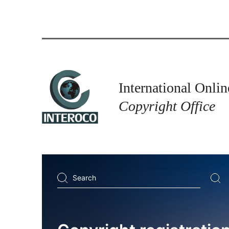
International Onlin
Copyright Office
Search
...