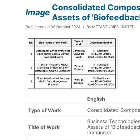
Consolidated Composit
Image
Assets of 'Biofeedbac
Registered on 08 October 2024
By
METASTUDIES LIMITED
English
Consolidated Compos
Type of Work
Business Technologies 
Assets of 'Biofeedbac
Title of Work
Immunizer'