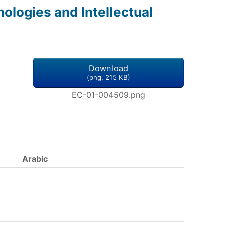
logies and Intellectual
Download
(
png,
215 KB
)
EC-01-004509.png
Arabic