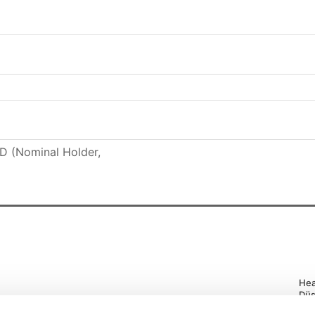
 (Nominal Holder,
Hea
Düs
Tel