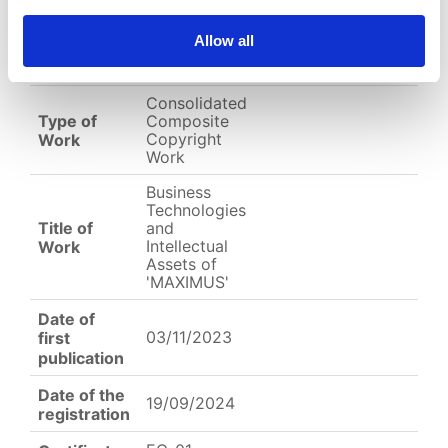
EC-01-004494.png
Allow all
English
Other
Arabic
Consolidated
Type of
Composite
Copyright
Work
Work
Business
Technologies
Title of
and
Intellectual
Work
Assets of
'MAXIMUS'
Date of
03/11/2023
first
publication
Date of the
19/09/2024
registration