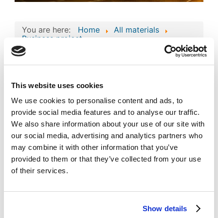
You are here:
Home
All materials
Business project
Consolidated Composite Copyright Work:
Business Technologies and Intellectual Assets
of 'MAXIMUS'
Consolidated
This website uses cookies
Composite Copyright
We use cookies to personalise content and ads, to
provide social media features and to analyse our traffic.
Work: Business
Image
We also share information about your use of our site with
Technologies and
our social media, advertising and analytics partners who
Intellectual Assets of
may combine it with other information that you’ve
provided to them or that they’ve collected from your use
'MAXIMUS'
Published
Popular
of their services.
Registered on 19 September 2024
By
MAXIMUS VEGAS L.L.C-FZ
Download
Show details
(
png,
426 KB
)