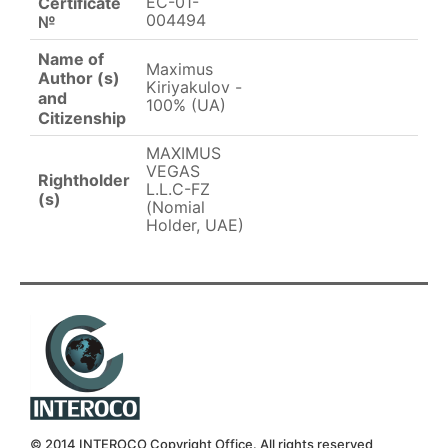
EC-01-
Certificate
004494
№
Name of
Maximus
Author (s)
Kiriyakulov -
and
100% (UA)
Citizenship
MAXIMUS
VEGAS
Rightholder
L.L.C-FZ
(s)
(Nomial
Holder, UAE)
© 2014 INTEROCO Copyright Office. All rights reserved