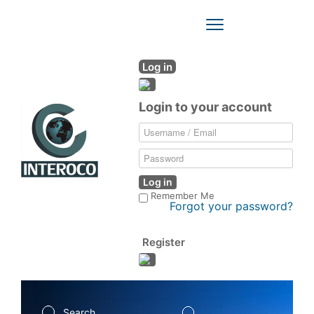
Toggle
Navigation
Log in
Login to your account
Log in
Remember Me
Forgot your password?
Register
Search