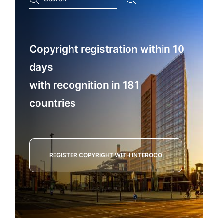
...
Copyright registration within 10
days
with recognition in 181
countries
REGISTER COPYRIGHT WITH INTEROCO