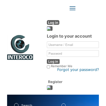
Toggle
Navigation
Log in
Login to your account
Log in
Remember Me
Forgot your password?
Register
Search