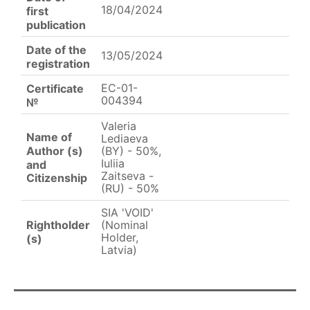
18/04/2024
first
publication
Date of the
13/05/2024
registration
EC-01-
Certificate
004394
№
Valeria
Name of
Lediaeva
Author (s)
(BY) - 50%,
Iuliia
and
Zaitseva -
Citizenship
(RU) - 50%
SIA 'VOID'
Rightholder
(Nominal
Holder,
(s)
Latvia)