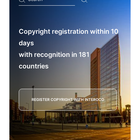
...
Copyright registration within 10
days
with recognition in 181
countries
REGISTER COPYRIGHT WITH INTEROCO