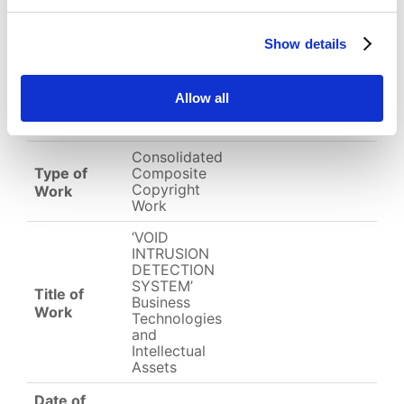
Download
(
png,
532 KB
)
Show details
EC-01-004394.png
Allow all
English
Other
Arabic
Consolidated
Type of
Composite
Copyright
Work
Work
‘VOID
INTRUSION
DETECTION
SYSTEM’
Title of
Business
Work
Technologies
and
Intellectual
Assets
Date of