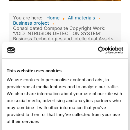
You are here:
Home
All materials
Business project
Consolidated Composite Copyright Work:
‘VOID INTRUSION DETECTION SYSTEM’
Business Technologies and Intellectual Assets
Consolidated
Composite Copyright
Work: ‘VOID INTRUSION
This website uses cookies
Image
DETECTION SYSTEM’
We use cookies to personalise content and ads, to
Business Technologies
provide social media features and to analyse our traffic.
We also share information about your use of our site with
and Intellectual Assets
our social media, advertising and analytics partners who
may combine it with other information that you’ve
Published
Popular
provided to them or that they’ve collected from your use
Registered on 13 May 2024
By
SIA 'VOID'
of their services.