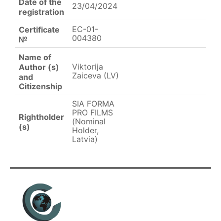
Date of the
23/04/2024
registration
EC-01-
Certificate
004380
№
Name of
Viktorija
Author (s)
Zaiceva (LV)
and
Citizenship
SIA FORMA
PRO FILMS
Rightholder
(Nominal
(s)
Holder,
Latvia)