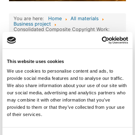
You are here:
Home
All materials
Business project
Consolidated Composite Copyright Work:
‘Forma Pro Films’ Business Technologies and
Intellectual Assets
Consolidated
Composite Copyright
This website uses cookies
Work: ‘Forma Pro Films’
We use cookies to personalise content and ads, to
Image
provide social media features and to analyse our traffic.
Business Technologies
We also share information about your use of our site with
and Intellectual Assets
our social media, advertising and analytics partners who
may combine it with other information that you’ve
Published
Popular
provided to them or that they’ve collected from your use
Registered on 23 April 2024
By
SIA FORMA PRO FILMS
of their services.
Download
(
png,
699 KB
)