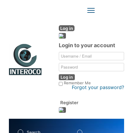
Toggle
Navigation
Log in
Login to your account
Log in
Remember Me
Forgot your password?
Register
Search