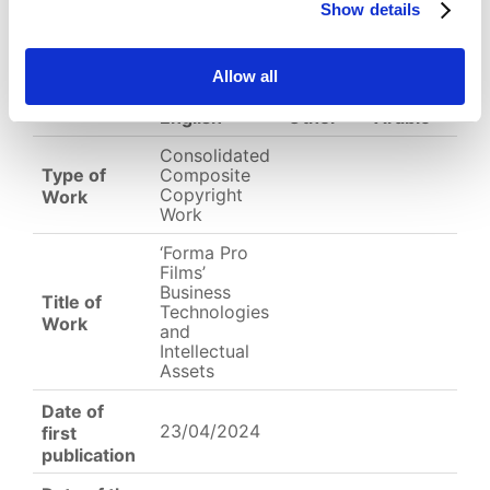
Show details
EC-01-004380.png
Allow all
English
Other
Arabic
Consolidated
Type of
Composite
Copyright
Work
Work
‘Forma Pro
Films’
Business
Title of
Technologies
Work
and
Intellectual
Assets
Date of
23/04/2024
first
publication