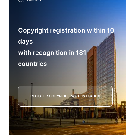
...
Copyright registration within 10
days
with recognition in 181
countries
REGISTER COPYRIGHT WITH INTEROCO