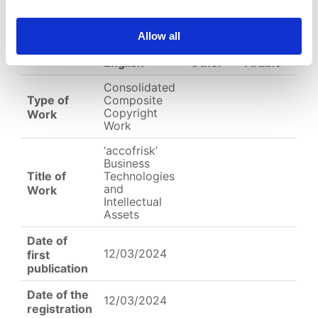
(
jpeg,
543 KB
)
EC-01-004372.jpeg
Allow all
English
Other
Arabic
Consolidated
Type of
Composite
Copyright
Work
Work
‘accofrisk’
Business
Title of
Technologies
and
Work
Intellectual
Assets
Date of
12/03/2024
first
publication
Date of the
12/03/2024
registration