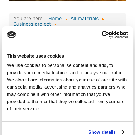
You are here:
Home
All materials
Business project
Consolidated Composite Copyright Work:
‘accofrisk’ Business Technologies and
Intellectual Assets
Consolidated
This website uses cookies
Composite Copyright
We use cookies to personalise content and ads, to
Work: ‘accofrisk’
provide social media features and to analyse our traffic.
Image
We also share information about your use of our site with
Business Technologies
our social media, advertising and analytics partners who
and Intellectual Assets
may combine it with other information that you’ve
provided to them or that they’ve collected from your use
Published
Popular
of their services.
Registered on 12 March 2024
By
S M Management Consultancies
Co.
Download
Show details