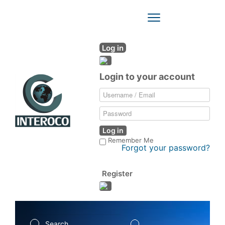
Toggle
Navigation
Log in
Login to your account
Log in
Remember Me
Forgot your password?
Register
Search