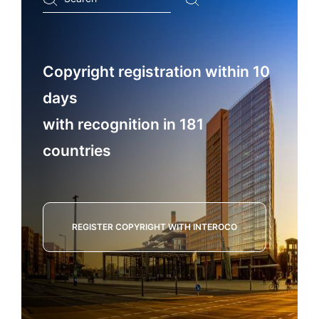
...
Copyright registration within 10
days
with recognition in 181
countries
REGISTER COPYRIGHT WITH INTEROCO