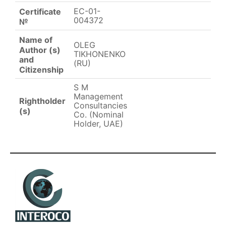
EC-01-
Certificate
004372
№
Name of
OLEG
Author (s)
TIKHONENKO
and
(RU)
Citizenship
S M
Management
Rightholder
Consultancies
(s)
Co. (Nominal
Holder, UAE)