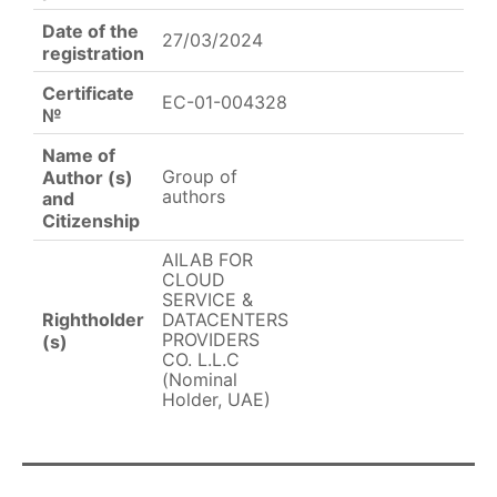
Date of the
27/03/2024
registration
Certificate
EC-01-004328
№
Name of
Group of
Author (s)
authors
and
Citizenship
AILAB FOR
CLOUD
SERVICE &
Rightholder
DATACENTERS
PROVIDERS
(s)
CO. L.L.C
(Nominal
Holder, UAE)