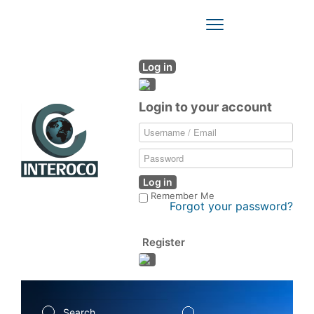
Toggle
Navigation
Log in
Login to your account
Log in
Remember Me
Forgot your password?
Register
Search