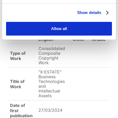
(
jpg,
980 KB
)
EC-01-004328.jpg
Show details
Allow all
English
Other
Arabic
Consolidated
Type of
Composite
Copyright
Work
Work
"X-ESTATE"
Business
Title of
Technologies
and
Work
Intellectual
Assets
Date of
27/03/2024
first
publication