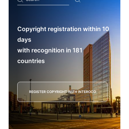
...
Copyright registration within 10
days
with recognition in 181
countries
REGISTER COPYRIGHT WITH INTEROCO