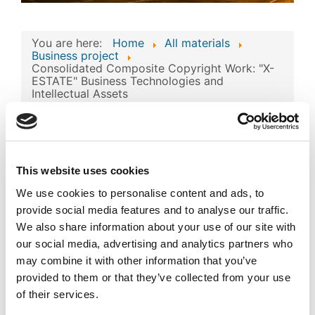
You are here:
Home
All materials
Business project
Consolidated Composite Copyright Work: "X-
ESTATE" Business Technologies and
Intellectual Assets
Consolidated
Composite Copyright
Work: "X-ESTATE"
This website uses cookies
Image
Business Technologies
We use cookies to personalise content and ads, to
and Intellectual Assets
provide social media features and to analyse our traffic.
We also share information about your use of our site with
Published
Popular
our social media, advertising and analytics partners who
Registered on 27 March 2024
By
AILAB FOR CLOUD SERVICE &
may combine it with other information that you’ve
DATACENTERS PROVIDERS CO. L.L.C
provided to them or that they’ve collected from your use
of their services.
Download