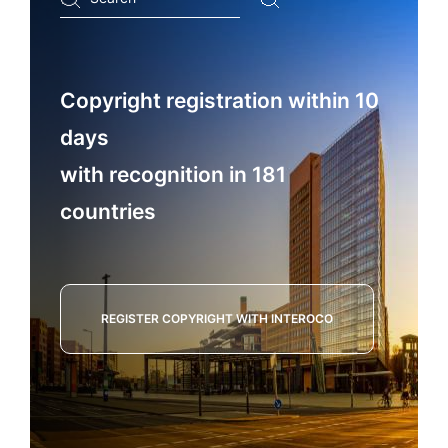
...
Copyright registration within 10
days
with recognition in 181
countries
REGISTER COPYRIGHT WITH INTEROCO