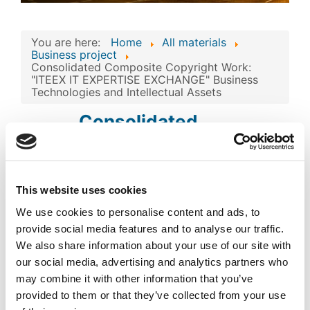
You are here:
Home
All materials
Business project
Consolidated Composite Copyright Work:
"ITEEX IT EXPERTISE EXCHANGE" Business
Technologies and Intellectual Assets
Consolidated
Composite Copyright
Work: "ITEEX IT
EXPERTISE
This website uses cookies
Image
EXCHANGE" Business
We use cookies to personalise content and ads, to
Technologies and
provide social media features and to analyse our traffic.
We also share information about your use of our site with
Intellectual Assets
our social media, advertising and analytics partners who
may combine it with other information that you’ve
Published
Popular
provided to them or that they’ve collected from your use
Registered on 26 March 2024
By
ATOM GLOBAL COMMERCIAL
ENTERPRISES - FZCO