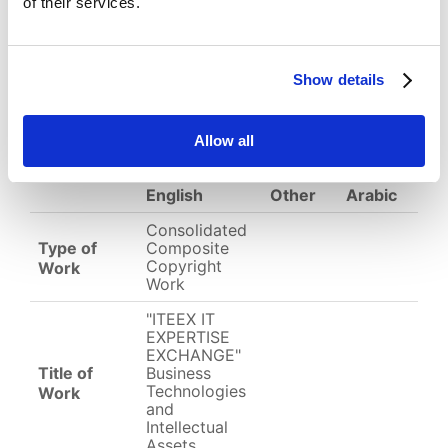
of their services.
Download
(
jpg,
1.05 MB
)
Show details
EC-01-004321.jpg
Allow all
English
Other
Arabic
Consolidated
Type of
Composite
Copyright
Work
Work
"ITEEX IT
EXPERTISE
EXCHANGE"
Title of
Business
Technologies
Work
and
Intellectual
Assets