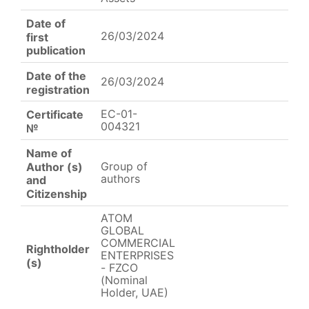
Date of
26/03/2024
first
publication
Date of the
26/03/2024
registration
EC-01-
Certificate
004321
№
Name of
Group of
Author (s)
authors
and
Citizenship
ATOM
GLOBAL
COMMERCIAL
Rightholder
ENTERPRISES
(s)
- FZCO
(Nominal
Holder, UAE)