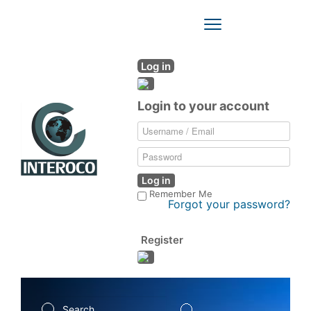
Toggle
Navigation
Log in
Login to your account
Log in
Remember Me
Forgot your password?
Register
Search