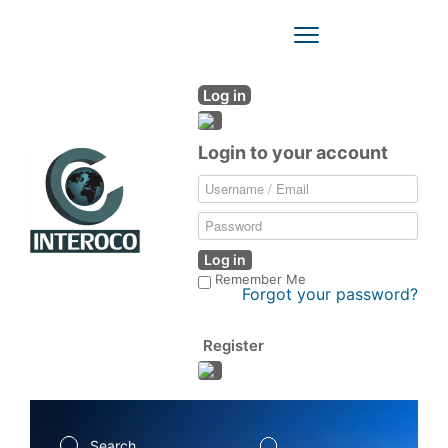
Toggle
Navigation
Log in
Login to your account
Log in
Remember Me
Forgot your password?
Register
Search