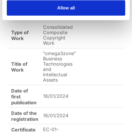
EC-01-004232.jpg
Allow all
English
Other
Arabic
Consolidated
Type of
Composite
Copyright
Work
Work
"omega3zone"
Business
Title of
Technologies
and
Work
Intellectual
Assets
Date of
16/01/2024
first
publication
Date of the
16/01/2024
registration
EC-01-
Certificate