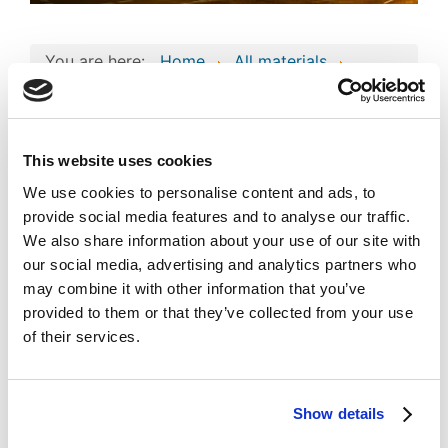
You are here:
Home
All materials
Business project
Consolidated Composite Copyright Work:
"omega3zone" Business Technologies and
Intellectual Assets
This website uses cookies
Consolidated
We use cookies to personalise content and ads, to
Composite Copyright
provide social media features and to analyse our traffic.
Work: "omega3zone"
We also share information about your use of our site with
Image
our social media, advertising and analytics partners who
Business Technologies
may combine it with other information that you’ve
and Intellectual Assets
provided to them or that they’ve collected from your use
of their services.
Published
Popular
Registered on 16 January 2024
By
Omega3zone Global Ltd.
Show details
Download
(
jpg,
495 KB
)