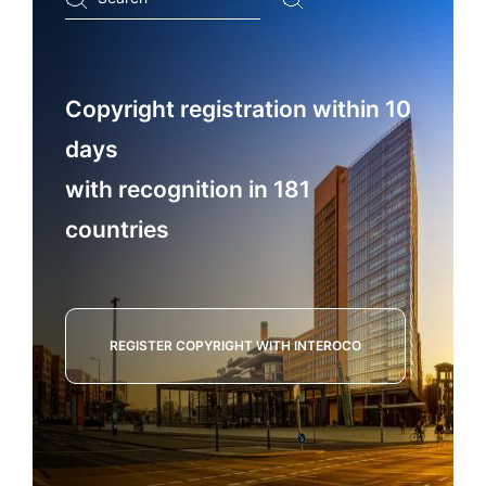
...
Copyright registration within 10
days
with recognition in 181
countries
REGISTER COPYRIGHT WITH INTEROCO