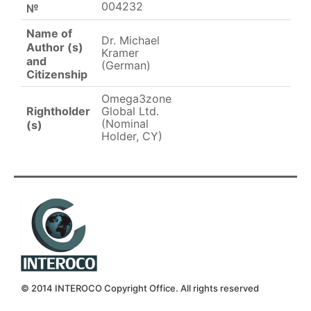
004232
№
Name of
Dr. Michael
Author (s)
Kramer
and
(German)
Citizenship
Omega3zone
Rightholder
Global Ltd.
(Nominal
(s)
Holder, CY)
© 2014 INTEROCO Copyright Office. All rights reserved