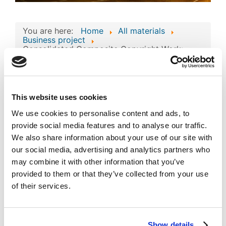
You are here:
Home
All materials
Business project
Consolidated Composite Copyright Work:
'DirectTour' Business Technologies and
Intellectual Assets
Consolidated
This website uses cookies
Composite Copyright
We use cookies to personalise content and ads, to
Work: 'DirectTour'
provide social media features and to analyse our traffic.
Image
Business Technologies
We also share information about your use of our site with
our social media, advertising and analytics partners who
and Intellectual Assets
may combine it with other information that you’ve
Published
Popular
provided to them or that they’ve collected from your use
Registered on 03 August 2023
By
Sandjar Muminov
of their services.
Download
(
jpg,
527 KB
)
Show details