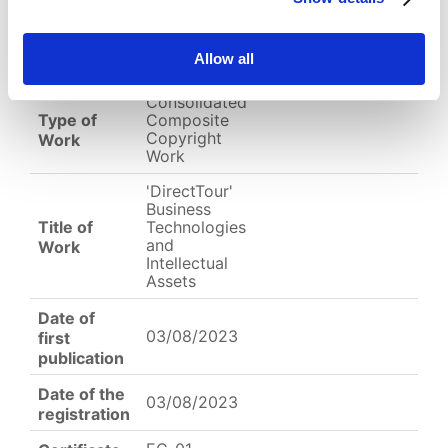
EC-01-004127.jpg
Allow all
English
Other
Arabic
Consolidated
Type of
Composite
Copyright
Work
Work
'DirectTour'
Business
Title of
Technologies
and
Work
Intellectual
Assets
Date of
03/08/2023
first
publication
Date of the
03/08/2023
registration