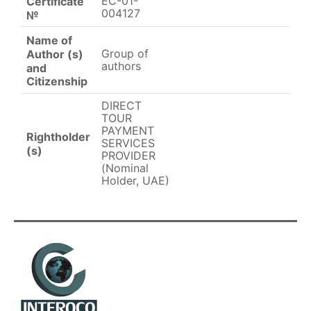
EC-01-
Certificate
004127
№
Name of
Group of
Author (s)
authors
and
Citizenship
DIRECT
TOUR
PAYMENT
Rightholder
SERVICES
(s)
PROVIDER
(Nominal
Holder, UAE)