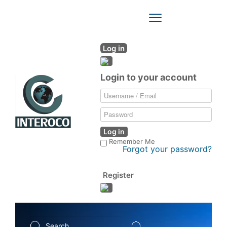
Toggle
Navigation
Log in
Login to your account
Log in
Remember Me
Forgot your password?
Register
Search