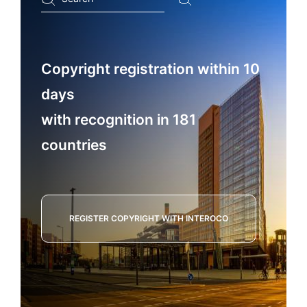
...
Copyright registration within 10
days
with recognition in 181
countries
REGISTER COPYRIGHT WITH INTEROCO