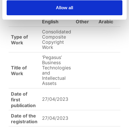
EC-01-
Allow all
004060__.jpg
English
Other
Arabic
Consolidated
Type of
Composite
Copyright
Work
Work
‘Pegasus’
Business
Title of
Technologies
and
Work
Intellectual
Assets
Date of
27/04/2023
first
publication
Date of the
27/04/2023
registration