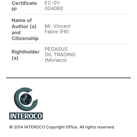
EC-01-
Certificate
004060
№
Name of
Mr. Vincent
Author (s)
Fabre (FR)
and
Citizenship
PEGASUS
Rightholder
OIL TRADING
(s)
(Monaco)
© 2014 INTEROCO Copyright Office. All rights reserved