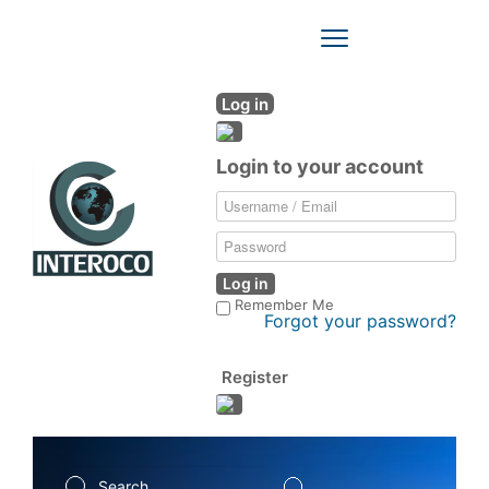
Toggle
Navigation
Log in
Login to your account
Log in
Remember Me
Forgot your password?
Register
Search