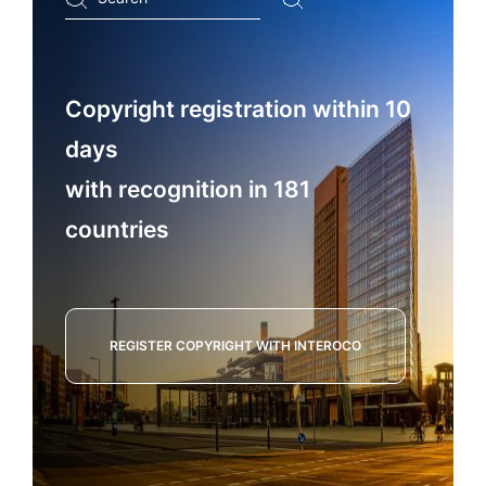
...
Copyright registration within 10
days
with recognition in 181
countries
REGISTER COPYRIGHT WITH INTEROCO