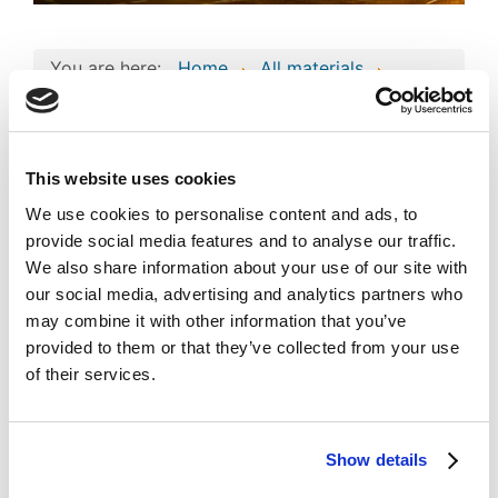
You are here:
Home
All materials
Business project
Consolidated Composite Copyright Work:
‘Pegasus’ Business Technologies and
Intellectual Assets
This website uses cookies
Consolidated
We use cookies to personalise content and ads, to
Composite Copyright
provide social media features and to analyse our traffic.
Work: ‘Pegasus’
We also share information about your use of our site with
Image
our social media, advertising and analytics partners who
Business Technologies
may combine it with other information that you’ve
and Intellectual Assets
provided to them or that they’ve collected from your use
of their services.
Published
Popular
Registered on 27 April 2023
By
PEGASUS OIL TRADING
Show details
Download
(
jpg,
581 KB
)