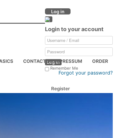
Log in
Login to your account
ASICS
CONTACTS & IMPRESSUM
ORDER
Log in
Remember Me
Forgot your password?
Register