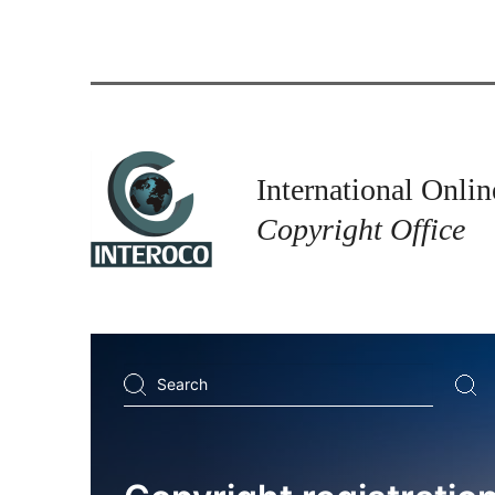
International Onlin
Copyright Office
Search
...