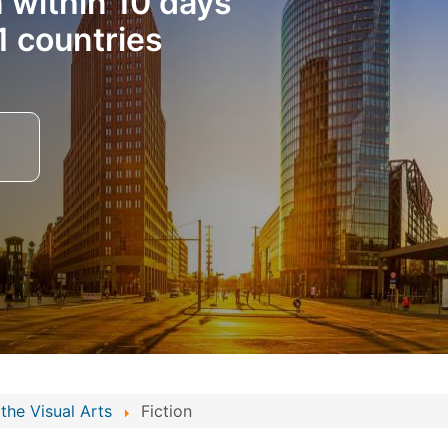
n within 10 days
1 countries
the Visual Arts
Fiction