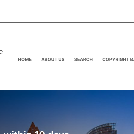
e
HOME
ABOUT US
SEARCH
COPYRIGHT B