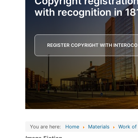
Copyright registratio
with recognition in 18
REGISTER COPYRIGHT WITH INTEROCO
You are here:
Home
Materials
Work of 