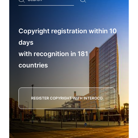
...
Copyright registration within 10
days
with recognition in 181
countries
REGISTER COPYRIGHT WITH INTEROCO