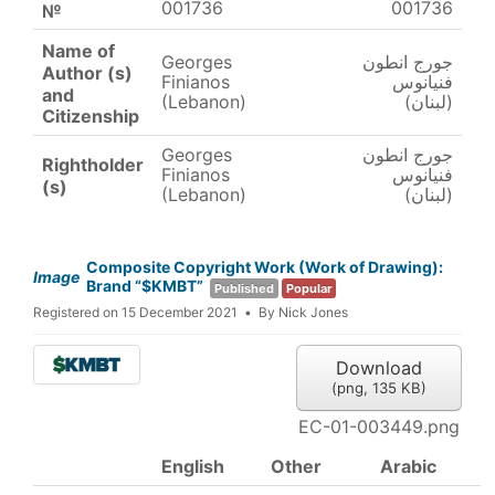
001736
001736
№
Name of
Georges
جورج انطون
Author (s)
Finianos
فنيانوس
and
(Lebanon)
(لبنان)
Citizenship
Georges
جورج انطون
Rightholder
Finianos
فنيانوس
(s)
(Lebanon)
(لبنان)
Composite Copyright Work (Work of Drawing):
Image
Brand “$KMBT”
Published
Popular
Registered on 15 December 2021
By
Nick Jones
Download
(
png,
135 KB
)
EC-01-003449.png
English
Other
Arabic