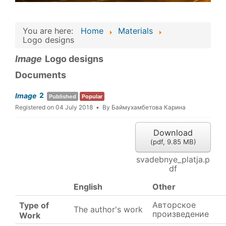
You are here:
Home
Materials
Logo designs
Image
Logo designs
Documents
2
Image
Published
Popular
Registered on 04 July 2018
By
Баймухамбетова Карина
Download
(
pdf,
9.85 MB
)
svadebnye_platja.p
df
English
Other
Авторское
Type of
The author's work
произведение
Work