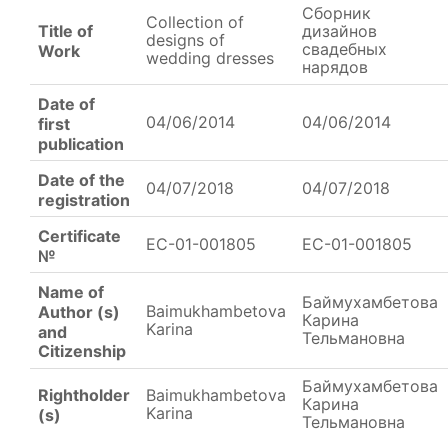
Сборник
Collection of
Title of
дизайнов
designs of
свадебных
Work
wedding dresses
нарядов
Date of
04/06/2014
04/06/2014
first
publication
Date of the
04/07/2018
04/07/2018
registration
Certificate
EC-01-001805
EC-01-001805
№
Name of
Баймухамбетова
Baimukhambetova
Author (s)
Карина
Karina
and
Тельмановна
Citizenship
Баймухамбетова
Rightholder
Baimukhambetova
Карина
Karina
(s)
Тельмановна