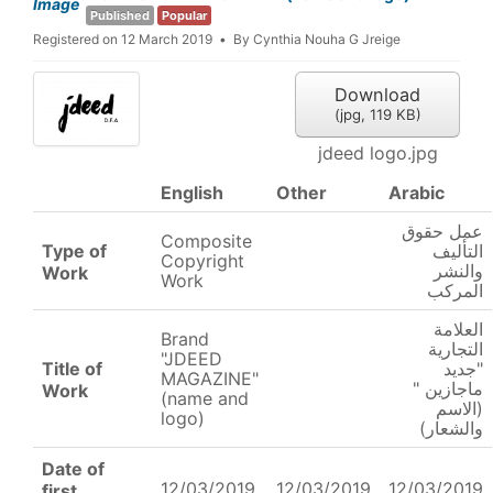
Image
Published
Popular
Registered on 12 March 2019
By
Cynthia Nouha G Jreige
Download
(
jpg,
119 KB
)
jdeed logo.jpg
English
Other
Arabic
عمل حقوق
Composite
Type of
التأليف
Copyright
والنشر
Work
Work
المركب
العلامة
Brand
التجارية
"JDEED
Title of
"جديد
MAGAZINE"
ماجازين "
Work
(name and
(الاسم
logo)
والشعار)
Date of
12/03/2019
12/03/2019
12/03/2019
first