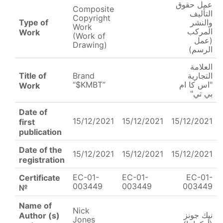
عمل حقوق
Composite
التأليف
Copyright
Type of
والنشر
Work
المركب
Work
(Work of
(عمل
Drawing)
الرسم)
العلامة
Title of
Brand
التجارية
“$KMBT”
"اس كا ام
Work
بي تي"
Date of
15/12/2021
15/12/2021
15/12/2021
first
publication
Date of the
15/12/2021
15/12/2021
15/12/2021
registration
EC-01-
EC-01-
EC-01-
Certificate
003449
003449
003449
№
Name of
Nick
نيك جونز
Author (s)
Jones