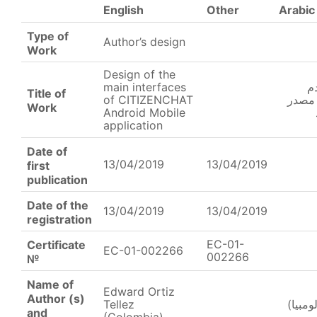
English
Other
Arabic
Type of
Author’s design
Work
Design of the
main interfaces
ت
Title of
of CITIZENCHAT
الرئي
Work
Android Mobile
application
Date of
13/04/2019
13/04/2019
first
publication
Date of the
13/04/2019
13/04/2019
registration
EC-01-
Certificate
EC-01-002266
002266
№
Name of
Edward Ortiz
Author (s)
Tellez
ادوارد
and