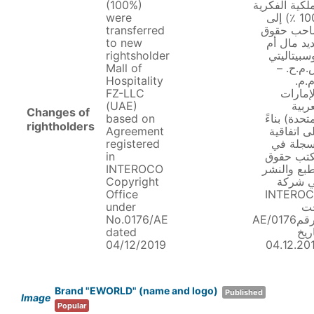
(100%)
الملكية الفكر
were
(100 ٪) إلى
transferred
صاحب حق
to new
جديد مال 
rightsholder
هوسبيتالي
Mall of
ش.م.ح.
Hospitality
ذ.م.
FZ-LLC
(الإمار
(UAE)
العرب
Changes of
based on
المتحدة) بن
rightholders
Agreement
على اتفاق
registered
مسجلة 
in
مكتب حق
INTEROCO
الطبع والن
Copyright
في شر
Office
INTERO
under
ت
No.0176/AE
الرقم0176/AE
dated
بتار
04/12/2019
04.12.20
Brand "EWORLD" (name and logo)
Published
Image
Popular