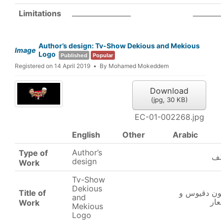
_________________
________
Limitations
Author’s design: Tv-Show Dekious and Mekious
Image
Logo
Published
Popular
Registered on 14 April 2019
By
Mohamed Mokeddem
Download
(
jpg,
30 KB
)
EC-01-002268.jpg
English
Other
Arabic
Author’s
Type of
تص
design
Work
Tv-Show
Dekious
Title of
برنامج تلفز
and
مق
Work
Mekious
Logo