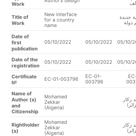
Author’s design
ال
Work
New interface
Title of
واجهة ج
for a country
لاسم 
Work
name
Date of
05/10/2022
05/10/2022
05/10/
first
publication
Date of the
05/10/2022
05/10/2022
05/10/
registration
EC-01-
EC
Certificate
EC-01-003796
003796
003
№
Name of
Mohamed
محمد 
Author (s)
Zekkar
(الج
and
(Algeria)
Citizenship
Mohamed
Rightholder
محمد 
Zekkar
(الج
(s)
(Algeria)