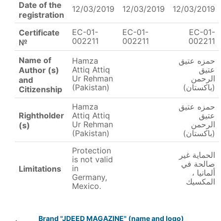
Date of the
12/03/2019
12/03/2019
12/03/2019
registration
EC-01-
EC-01-
EC-01-
Certificate
002211
002211
002211
№
Name of
Hamza
حمزه عتيق
Attiq Attiq
عتيق
Author (s)
Ur Rehman
الرحمن
and
(Pakistan)
(باكستان)
Citizenship
Hamza
حمزه عتيق
Rightholder
Attiq Attiq
عتيق
Ur Rehman
الرحمن
(s)
(Pakistan)
(باكستان)
Protection
الحماية غير
is not valid
صالحة في
in
Limitations
ألمانيا ،
Germany,
المكسيك
Mexico.
Brand "JDEED MAGAZINE" (name and logo)