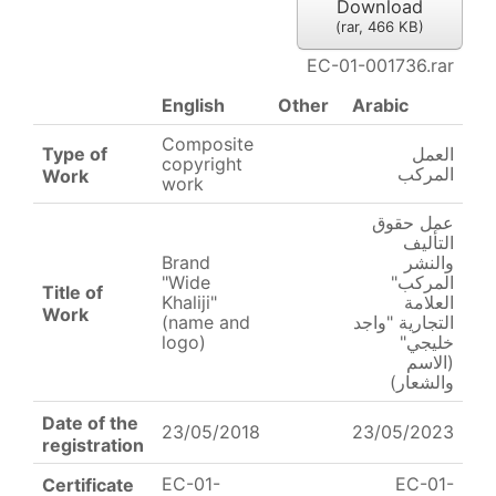
Download
(
rar,
466 KB
)
EC-01-001736.rar
English
Other
Arabic
Composite
Type of
العمل
copyright
المركب
Work
work
عمل حقوق
التأليف
Brand
والنشر
"Wide
المركب"
Title of
Khaliji"
العلامة
Work
(name and
التجارية "واجد
logo)
خليجي"
(الاسم
والشعار)
Date of the
23/05/2018
23/05/2023
registration
EC-01-
EC-01-
Certificate