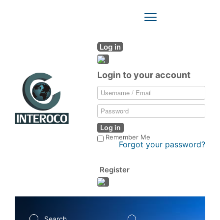
Toggle
Navigation
Log in
Login to your account
Log in
Remember Me
Forgot your password?
Register
Search