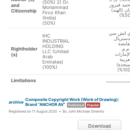
(50%) 2) Dr.
محمد فير
and
Mohammad
خان (الهن
Citizenship
Firoz Khan
(India)
(50%)
اي اتش س
IHC
اندستري
INDUSTRIAL
القاب
HOLDING
Rightholder
ذ.م.
LLC (United
(الإمار
(s)
Arab
العرب
Emirates)
المتحد
(100%)
___________
Limitations
Composite Copyright Work (Work of Drawing):
archive
Brand “ANCHOR AV”
Published
Popular
Registered on 11 August 2020
By
John Michael Simento
Download