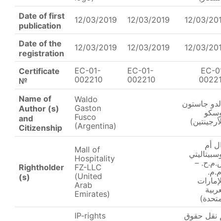
Date of first
12/03/2019
12/03/2019
12/03/20
publication
Date of the
12/03/2019
12/03/2019
12/03/20
registration
EC-01-
EC-01-
EC-0
Certificate
002210
002210
0022
№
Name of
Waldo
والدو جاست
Gaston
Author (s)
فوس
Fusco
and
(الأرجينتي
(Argentina)
Citizenship
مال 
Mall of
ھوسبیتالی
Hospitality
ش.م.ح.
Rightholder
FZ-LLC
ذ.م.
(United
(s)
(الإمار
Arab
العرب
Emirates)
المتحد
IP-rights
تم نقل حق