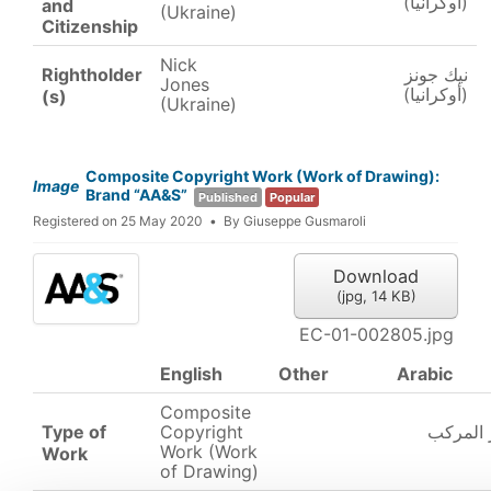
(أوكرانيا)
and
(Ukraine)
Citizenship
Nick
Rightholder
نيك جونز
Jones
(أوكرانيا)
(s)
(Ukraine)
Composite Copyright Work (Work of Drawing):
Image
Brand “AA&S”
Published
Popular
Registered on 25 May 2020
By
Giuseppe Gusmaroli
Download
(
jpg,
14 KB
)
EC-01-002805.jpg
English
Other
Arabic
Composite
Type of
Copyright
عمل حقو
Work (Work
Work
of Drawing)