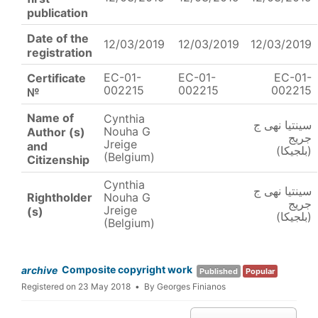
publication
Date of the
12/03/2019
12/03/2019
12/03/2019
registration
EC-01-
EC-01-
EC-01-
Certificate
002215
002215
002215
№
Name of
Cynthia
سينتيا نهى ج
Nouha G
Author (s)
جريج
Jreige
and
(بلجيكا)
(Belgium)
Citizenship
Cynthia
سينتيا نهى ج
Rightholder
Nouha G
جريج
Jreige
(s)
(بلجيكا)
(Belgium)
Composite copyright work
archive
Published
Popular
Registered on 23 May 2018
By
Georges Finianos