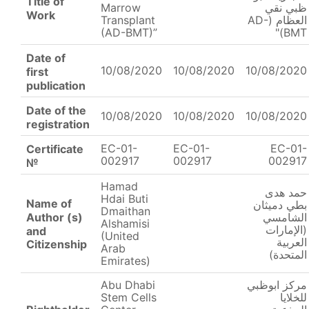
Title of
Marrow
ظبي نقي
Work
Transplant
العظام (AD-
(AD-BMT)”
BMT)"
Date of
10/08/2020
10/08/2020
10/08/2020
first
publication
Date of the
10/08/2020
10/08/2020
10/08/2020
registration
EC-01-
EC-01-
EC-01-
Certificate
002917
002917
002917
№
Hamad
حمد هدى
Hdai Buti
Name of
بطي دميثان
Dmaithan
Author (s)
الشامسي
Alshamisi
(الإمارات
and
(United
العربية
Citizenship
Arab
المتحدة)
Emirates)
Abu Dhabi
مركز ابوظبي
Stem Cells
للخلايا