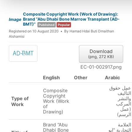
Composite Copyright Work (Work of Drawing):
Brand “Abu Dhabi Bone Marrow Transplant (AD-
Image
BMT)”
Published
Popular
Registered on 10 August 2020
By
Hamad Hdai Buti Dmaithan
Alshamisi
Download
(
png,
272 KB
)
EC-01-002917.png
English
Other
Arabic
عمل حقوق
Composite
التأليف
Copyright
Type of
والنشر
Work (Work
المركب
Work
of
(عمل
Drawing)
الرسم)
Brand “Abu
العلامة
Dhabi Bone
التجارية "ابو