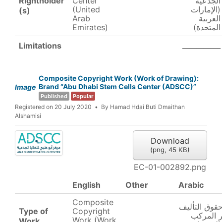
Rightholder
Center
الجذعية
(United
(الإمارات
(s)
Arab
العربية
Emirates)
المتحدة)
___________
Limitations
Composite Copyright Work (Work of Drawing):
Brand “Abu Dhabi Stem Cells Center (ADSCC)”
Image
Published
Popular
Registered on 20 July 2020
By
Hamad Hdai Buti Dmaithan
Alshamisi
Download
(
png,
45 KB
)
EC-01-002892.png
English
Other
Arabic
Composite
عمل حقوق ال
Type of
Copyright
والنشر ا
Work (Work
Work