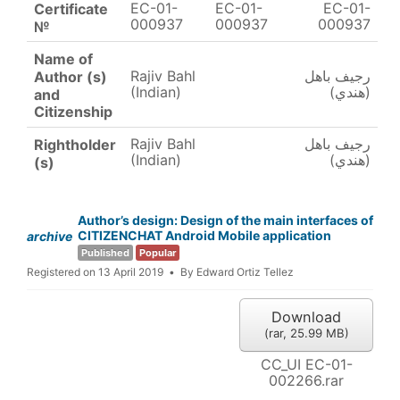
EC-01-
EC-01-
EC-01-
Certificate
000937
000937
000937
№
Name of
Rajiv Bahl
رجيف باهل
Author (s)
(Indian)
(هندي)
and
Citizenship
Rajiv Bahl
رجيف باهل
Rightholder
(Indian)
(هندي)
(s)
Author’s design: Design of the main interfaces of
CITIZENCHAT Android Mobile application
archive
Published
Popular
Registered on 13 April 2019
By
Edward Ortiz Tellez
Download
(
rar,
25.99 MB
)
CC_UI EC-01-
002266.rar