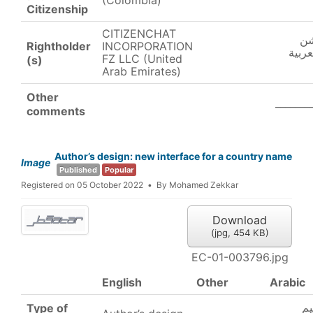
(Colombia)
Citizenship
CITIZENCHAT
سي
Rightholder
INCORPORATION
ش.ذ.م
FZ LLC (United
(s)
Arab Emirates)
Other
_______
comments
Author’s design: new interface for a country name
Image
Published
Popular
Registered on 05 October 2022
By
Mohamed Zekkar
Download
(
jpg,
454 KB
)
EC-01-003796.jpg
English
Other
Arabic
ت
Type of