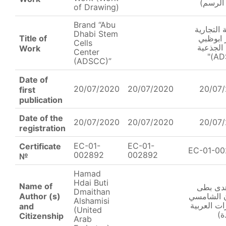
(عمل ا
of Drawing)
Brand “Abu
العلامة ا
Dhabi Stem
Title of
"مركز ا
Cells
للخلايا ا
Work
Center
(ADSCC)”
Date of
20/07/2020
20/07/2020
20/07
first
publication
Date of the
20/07/2020
20/07/2020
20/07
registration
EC-01-
EC-01-
Certificate
EC-01-0
002892
002892
№
Hamad
Hdai Buti
Name of
حمد هد
Dmaithan
Author (s)
دميثان ال
Alshamisi
(الإمارات ا
and
(United
ال
Citizenship
Arab