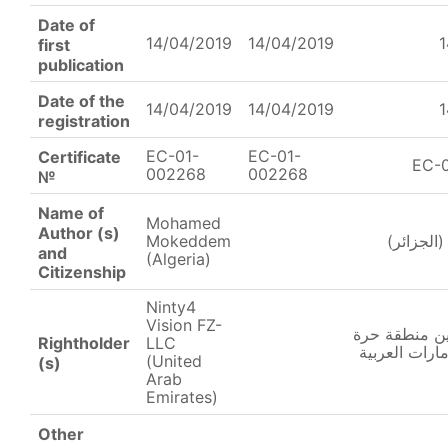
Date of
14/04/2019
14/04/2019
1
first
publication
Date of the
14/04/2019
14/04/2019
1
registration
EC-01-
EC-01-
Certificate
EC-
002268
002268
№
Name of
Mohamed
Author (s)
Mokeddem
محمد مقد
and
(Algeria)
Citizenship
Ninty4
Vision FZ-
ناينتي4 فيجين منط
Rightholder
LLC
– ذ.م.م. (الا
(United
(s)
Arab
Emirates)
Other
______________