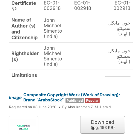
EC-01-
EC-01-
EC-01-
Certificate
002918
002918
002918
№
Name of
John
جون مايكل
Michael
Author (s)
سمينتو
Simento
and
(الهند)
(India)
Citizenship
John
جون مايكل
Rightholder
Michael
سمينتو
Simento
(s)
(الهند)
(India)
____________
Limitations
Composite Copyright Work (Work of Drawing):
Image
Brand “ArabsStock”
Published
Popular
Registered on 08 June 2020
By
Abdulrahman Z. M. Hamid
Download
(
jpg,
193 KB
)