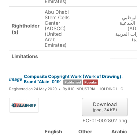
Emirates)
Abu Dhabi
Stem Cells
مركز ا
Center
للخلايا ا
Rightholder
(ADSCC)
(ADSCC)
(s)
(United
(الإمارات ا
Arab
ال
Emirates)
____________
Limitations
Composite Copyright Work (Work of Drawing):
Image
Brand “Alain-019”
Published
Popular
Registered on 24 May 2020
By
IHC INDUSTRIAL HOLDING LLC
Download
(
png,
34 KB
)
EC-01-002802.png
English
Other
Arabic