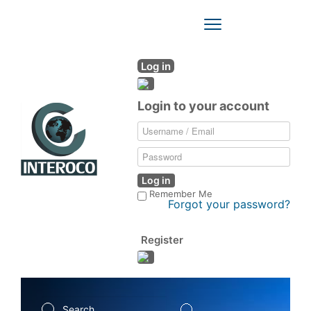
Toggle
Navigation
Log in
Login to your account
Log in
Remember Me
Forgot your password?
Register
Search