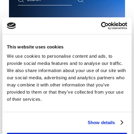
...
Copyright registration within 10
days
This website uses cookies
with recognition in 181
We use cookies to personalise content and ads, to
countries
provide social media features and to analyse our traffic.
We also share information about your use of our site with
our social media, advertising and analytics partners who
may combine it with other information that you’ve
provided to them or that they’ve collected from your use
REGISTER COPYRIGHT WITH INTEROCO
of their services.
Show details