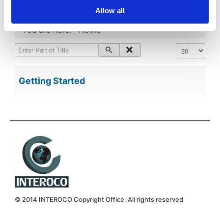
Allow all
You are here:
Home
Enter Part of Title
Display #
Getting Started
© 2014 INTEROCO Copyright Office. All rights reserved